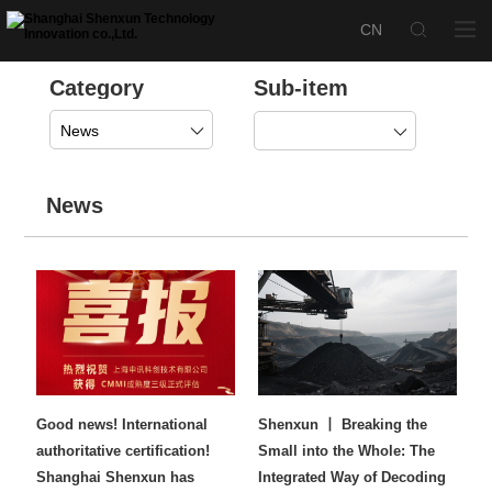
Category
Sub-item
News
News
Good news! International
Shenxun 丨 Breaking the
authoritative certification!
Small into the Whole: The
Shanghai Shenxun has
Integrated Way of Decoding