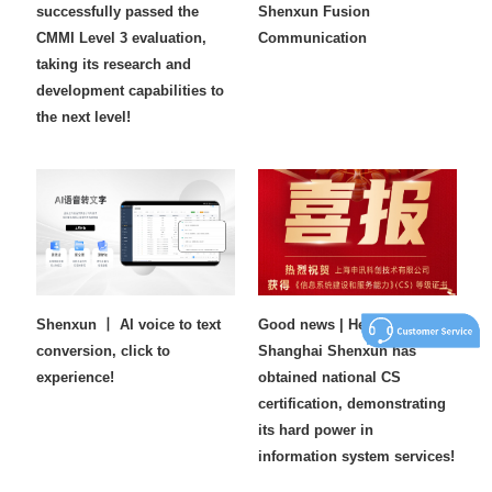
successfully passed the
Shenxun Fusion
CMMI Level 3 evaluation,
Communication
taking its research and
development capabilities to
the next level!
Shenxun 丨 AI voice to text
Good news | Heavy weight!
conversion, click to
Shanghai Shenxun has
experience!
obtained national CS
certification, demonstrating
its hard power in
information system services!