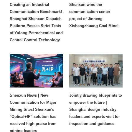
Creating an Industrial
Shenxun wins the
Communication Benchmark!
communication center
Shanghai Shenxun Dispatch
project of Jinneng
Platform Passes Strict Tests
Xishangzhuang Coal Mine!
of Yulong Petrochemical and
Central Control Technology
Shenxun News | New
Jointly drawing blueprints to
Communication for Major
empower the future |
Mining Sites! Shenxun's
Shanghai design industry
"Optical+IP" solution has
leaders and experts visit for
received high praise from
inspection and guidance
mining leaders