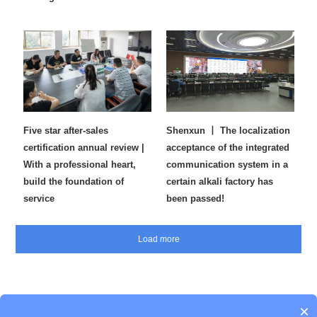
Five star after-sales
Shenxun 丨 The localization
certification annual review |
acceptance of the integrated
With a professional heart,
communication system in a
build the foundation of
certain alkali factory has
service
been passed!
×