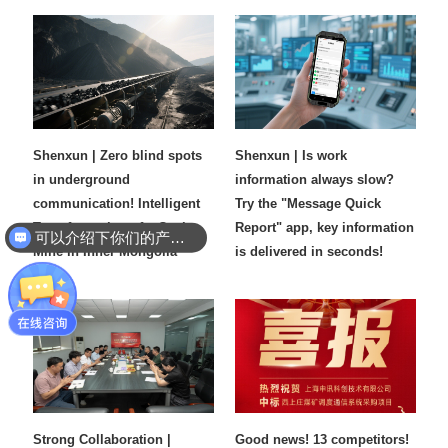
Shenxun | Zero blind spots
Shenxun | Is work
in underground
information always slow?
communication! Intelligent
Try the "Message Quick
Transformation of a Coal
Report" app, key information
可以介绍下你们的产品么
Mine in Inner Mongolia
is delivered in seconds!​
Strong Collaboration |
Good news! 13 competitors!