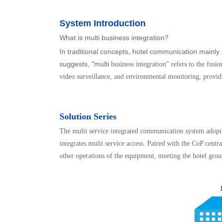
System Introduction
What is multi business integration?
In traditional concepts, hotel communication mainl
suggests, "multi
business integration" refers to the fus
video surveillance, and environmental monitoring, provid
Solution Series
The multi service integrated communication system adop
integrates multi service access. Paired with the CoP centr
other operations of the equipment, meeting the hotel group