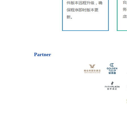
Partner