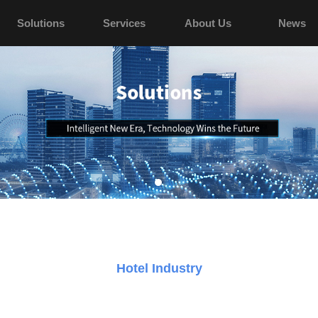
Solutions
Services
About Us
News
Hotel Industry