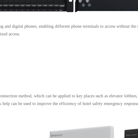
g and digital phones, enabling different phone terminals to access without the 
xed access.
connection method, which can be applied to key places such as elevator lobbies
 help can be used to improve the efficiency of hotel safety emergency response