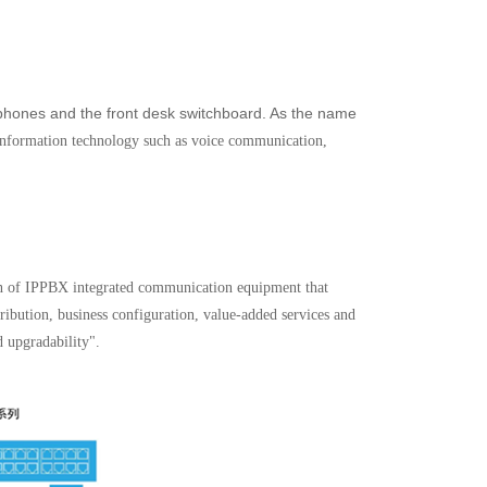
ephones and the front desk switchboard. As the name
of information technology such as voice communication,
n of IPPBX integrated communication equipment that
tribution, business configuration, value-added services and
d upgradability".