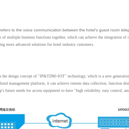
y refers to the voice communication between the hotel's guest room tel
ion of multiple business functions together, which can achieve the integration 
ing more advanced solutions for hotel industry customers.
ts the design concept of "IP&TDM+IOT" technology, which is a new generatio
alized management platform, it can achieve remote data collection, function dis
's future needs for access equipment to have "high reliability, easy control, an