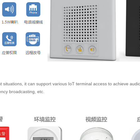
t situations, it can support various IoT terminal access to achieve audio
ncy broadcasting, etc.