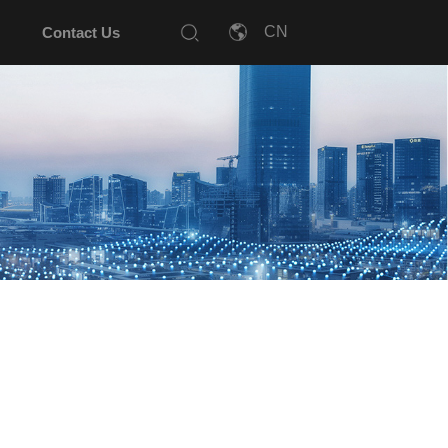
Contact Us