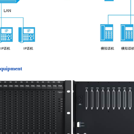
equipment