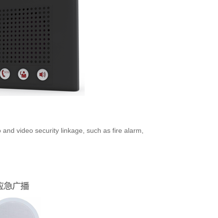
 and video security linkage, such as fire alarm,