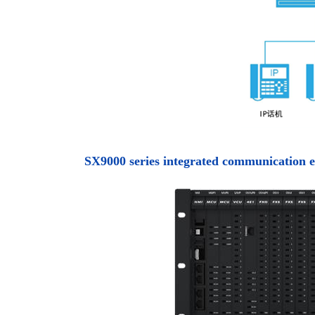
SX9000 series integrated communication 