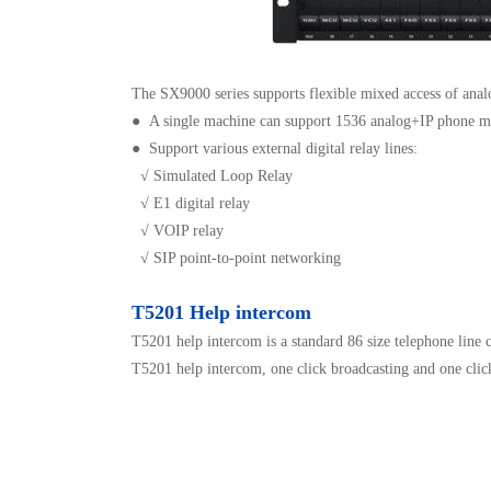
The SX9000 series supports flexible mixed access of analo
●
A single machine can support 1536 analog+IP phone mi
● Support various external digital relay lines:
√ Simulated Loop Relay
√ E1 digital relay
√ VOIP relay
√ SIP point-to-point networking
T5201 Help intercom
T5201 help intercom is a standard 86 size telephone line 
T5201 help intercom, one click broadcasting and one click