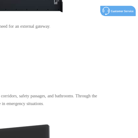
need for an external gateway.
, corridors, safety passages, and bathrooms. Through the
 in emergency situations.