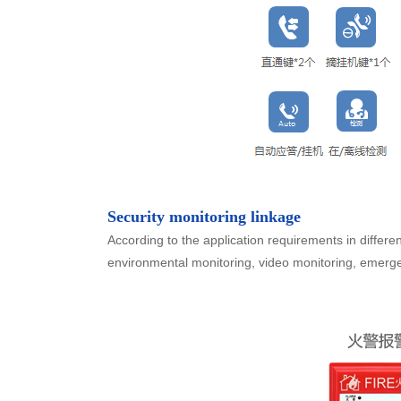
Security monitoring linkage
According to the application requirements in differen
environmental monitoring, video monitoring, emerge