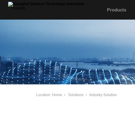
Products
Location:
Home
Solutions
Industry Solution