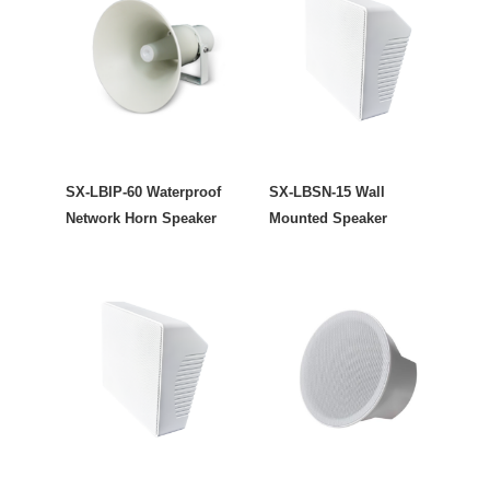
SX-LBIP-60 Waterproof
SX-LBSN-15 Wall
Network Horn Speaker
Mounted Speaker