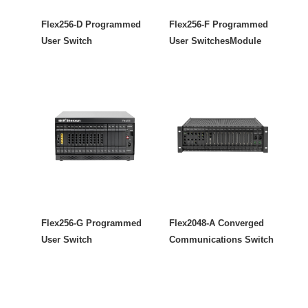
Flex256-D Programmed
Flex256-F Programmed
User Switch
User SwitchesModule
Flex256-G Programmed
Flex2048-A Converged
User Switch
Communications Switch