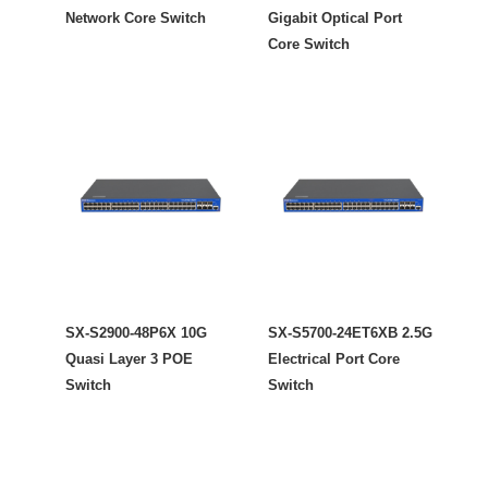
Network Core Switch
Gigabit Optical Port
Core Switch
SX-S2900-48P6X 10G
SX-S5700-24ET6XB 2.5G
Quasi Layer 3 POE
Electrical Port Core
Switch
Switch