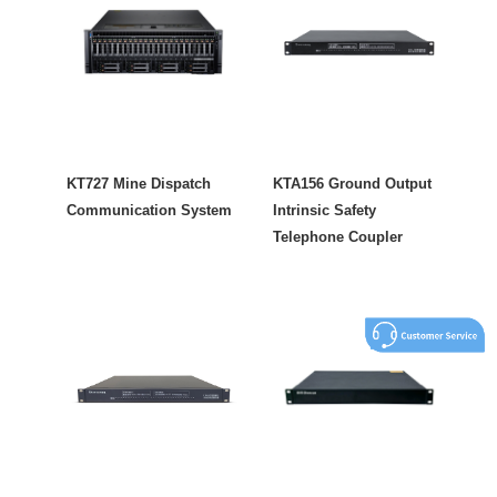
KT727 Mine Dispatch
KTA156 Ground Output
Communication System
Intrinsic Safety
Telephone Coupler