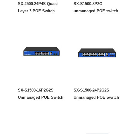
SX-2500-24P4S Quasi
SX-S1500-8P2G
Layer 3 POE Switch
unmanaged POE switch
SX-S1500-16P2G2S
SX-S1500-24P2G2S
Unmanaged POE Switch
Unmanaged POE Switch