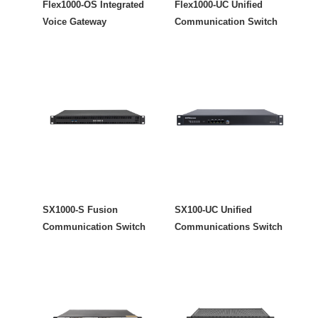
Flex1000-OS Integrated
Flex1000-UC Unified
Voice Gateway
Communication Switch
SX1000-S Fusion
SX100-UC Unified
Communication Switch
Communications Switch