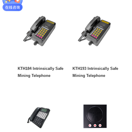
KTH184 Intrinsically Safe
KTH193 Intrinsically Safe
Mining Telephone
Mining Telephone