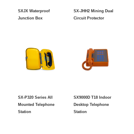
SXJX Waterproof
SX-JHH2 Mining Dual
Junction Box
Circuit Protector
SX-P320 Series All
SX9000D T18 Indoor
Mounted Telephone
Desktop Telephone
Station
Station