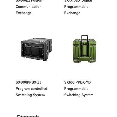
SX600E2 Fusion
SX-JTJDX Digital
Communication
Programmable
Exchange
Exchange
SX600IPPBX-ZJ
SX600IPPBX-YD
Program-controlled
Programmable
Switching System
Switching System
Dispatch