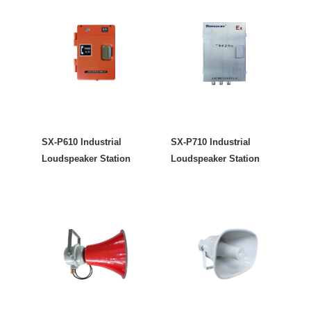
SX-P610 Industrial
SX-P710 Industrial
Loudspeaker Station
Loudspeaker Station