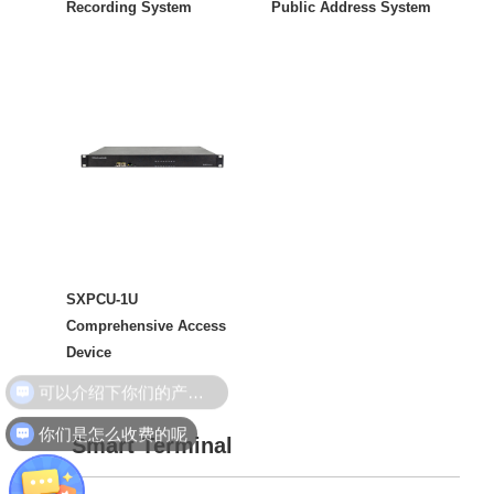
Recording System
Public Address System
SXPCU-1U
Comprehensive Access
Device
你们是怎么收费的呢
Smart Terminal