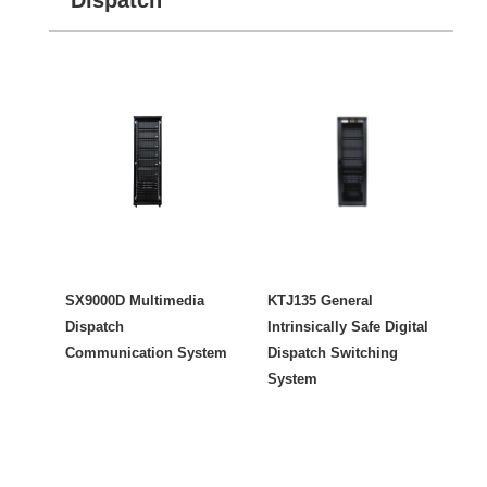
SX9000D Multimedia
KTJ135 General
Dispatch
Intrinsically Safe Digital
Communication System
Dispatch Switching
System