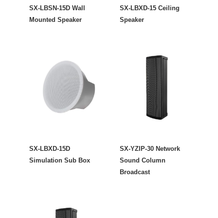
SX-LBSN-15D Wall
SX-LBXD-15 Ceiling
Mounted Speaker
Speaker
SX-LBXD-15D
SX-YZIP-30 Network
Simulation Sub Box
Sound Column
Broadcast