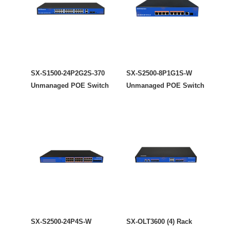
SX-S1500-24P2G2S-370
SX-S2500-8P1G1S-W
Unmanaged POE Switch
Unmanaged POE Switch
SX-S2500-24P4S-W
SX-OLT3600 (4) Rack