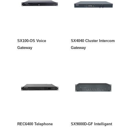
SX100-OS Voice
SX4040 Cluster Intercom
Gateway
Gateway
REC6400 Telephone
SX9000D-GF Intelligent