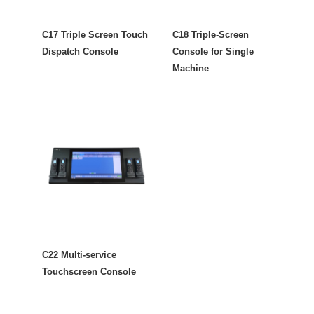
C17 Triple Screen Touch
C18 Triple-Screen
Dispatch Console
Console for Single
Machine
C22 Multi-service
Touchscreen Console