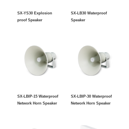
SX-YS30 Explosion
SX-LB30 Waterproof
proof Speaker
Speaker
SX-LBIP-15 Waterproof
SX-LBIP-30 Waterproof
Network Horn Speaker
Network Horn Speaker