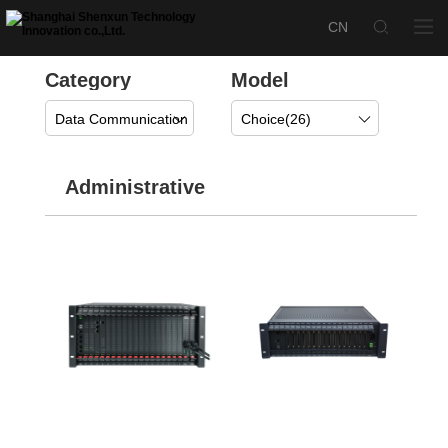
Category
Model
Data Communication
Choice(
26
)
Administrative