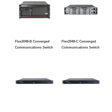
Flex2048-B Converged
Flex2048-C Converged
Communications Switch
Communications Switch