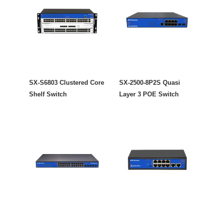
SX-S6803 Clustered Core
SX-2500-8P2S Quasi
Shelf Switch
Layer 3 POE Switch