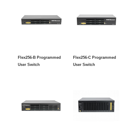
Flex256-B Programmed
Flex256-C Programmed
User Switch
User Switch