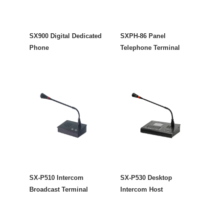
SX900 Digital Dedicated
SXPH-86 Panel
Phone
Telephone Terminal
SX-P510 Intercom
SX-P530 Desktop
Broadcast Terminal
Intercom Host