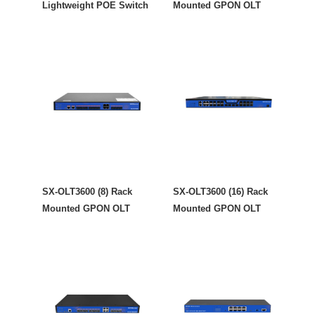
Lightweight POE Switch
Mounted GPON OLT
SX-OLT3600 (8) Rack
SX-OLT3600 (16) Rack
Mounted GPON OLT
Mounted GPON OLT