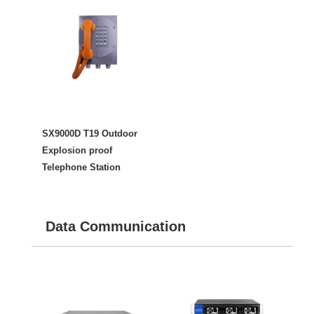
SX9000D T19 Outdoor
Explosion proof
Telephone Station
Data Communication