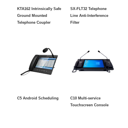
KTA162 Intrinsically Safe
SX-FLT32 Telephone
Ground Mounted
Line Anti-Interference
Telephone Coupler
Filter
C5 Android Scheduling
C10 Multi-service
Touchscreen Console