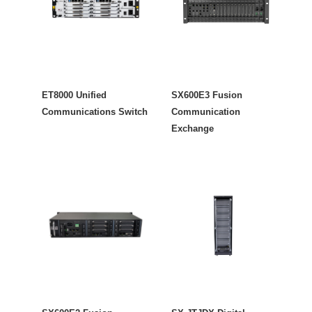
ET8000 Unified
SX600E3 Fusion
Communications Switch
Communication
Exchange