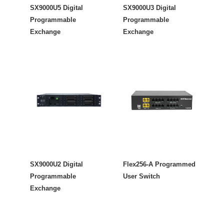
SX9000U5 Digital
SX9000U3 Digital
Programmable
Programmable
Exchange
Exchange
SX9000U2 Digital
Flex256-A Programmed
Programmable
User Switch
Exchange