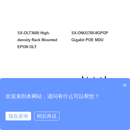
SX-OLT3600 High-
SX-ONU1700-8GPGP
density Rack Mounted
Gigabit POE MDU
EPON OLT
×
欢迎来到本网站，请问有什么可以帮您？
现在咨询
稍后再说
SX-ONU1700-W5GP
SX-ONU1700-W6GP