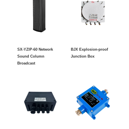
SX-YZIP-60 Network
BJX Explosion-proof
Sound Column
Junction Box
Broadcast