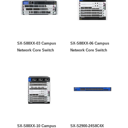
SX-S88XX-03 Campus
SX-S88XX-06 Campus
Network Core Switch
Network Core Switch
SX-S88XX-10 Campus
SX-S2900-24S8C4X