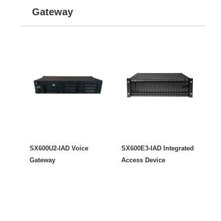
Gateway
SX600U2-IAD Voice
SX600E3-IAD Integrated
Gateway
Access Device