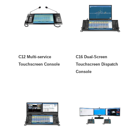
C12 Multi-service
C16 Dual-Screen
Touchscreen Console
Touchscreen Dispatch
Console