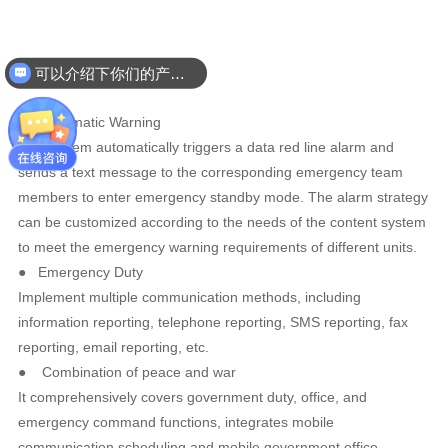
Featured Features
可以介绍下你们的产品么
● A
utomatic Warning
The system automatically triggers a data red line alarm and
sends a text message to the corresponding emergency team
members to enter emergency standby mode. The alarm strategy
can be customized according to the needs of the content system
to meet the emergency warning requirements of different units.
●
Emergency Duty
Implement multiple communication methods, including
information reporting, telephone reporting, SMS reporting, fax
reporting, email reporting, etc.
●
Combination of peace and war
It comprehensively covers government duty, office, and
emergency command functions, integrates mobile
communication scheduling and mobile government office