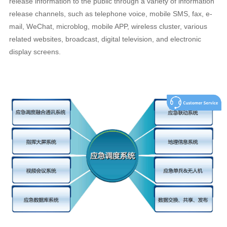
release information to the public through a variety of information
release channels, such as telephone voice, mobile SMS, fax, e-
mail, WeChat, microblog, mobile APP, wireless cluster, various
related websites, broadcast, digital television, and electronic
display screens.