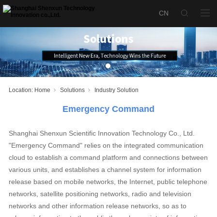
Location:
Home
Solutions
Industry Solution
Emergency Command
Shanghai Shenxun Scientific Innovation Technology Co., Ltd.
"Emergency Command" relies on the integrated communication
cloud to establish a command platform and connections between
various units, and establishes a channel system for information
release based on mobile networks, the Internet, public telephone
networks, satellite positioning networks, radio and television
networks and other information release networks, so as to