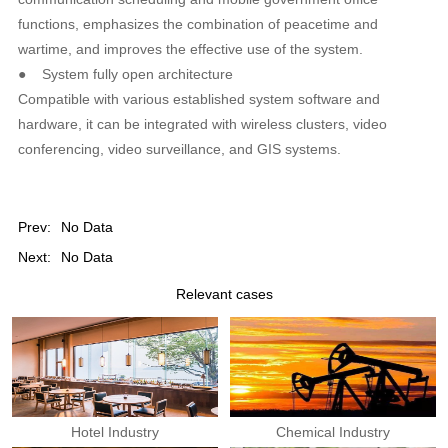
functions, emphasizes the combination of peacetime and
wartime, and improves the effective use of the system.
●
System fully open architecture
Compatible with various established system software and
hardware, it can be integrated with wireless clusters, video
conferencing, video surveillance, and GIS systems.
Prev:
No Data
Next:
No Data
Relevant cases
Hotel Industry
Chemical Industry