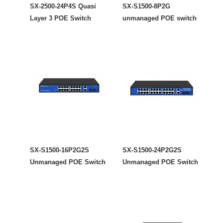
SX-2500-24P4S Quasi
SX-S1500-8P2G
Layer 3 POE Switch
unmanaged POE switch
SX-S1500-16P2G2S
SX-S1500-24P2G2S
Unmanaged POE Switch
Unmanaged POE Switch