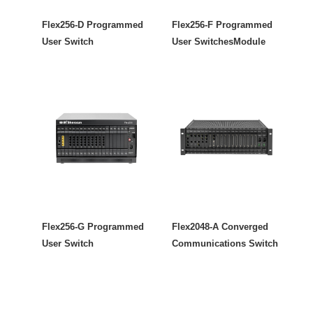
Flex256-D Programmed
Flex256-F Programmed
User Switch
User SwitchesModule
Flex256-G Programmed
Flex2048-A Converged
User Switch
Communications Switch