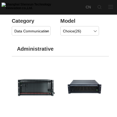
Category
Model
Data Communication
Choice(
26
)
Administrative