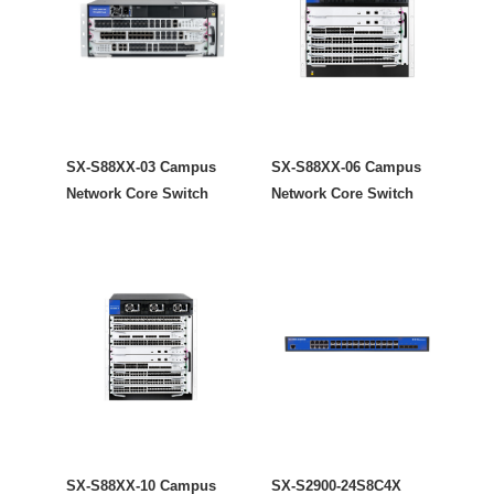
SX-S88XX-03 Campus
SX-S88XX-06 Campus
Network Core Switch
Network Core Switch
SX-S88XX-10 Campus
SX-S2900-24S8C4X