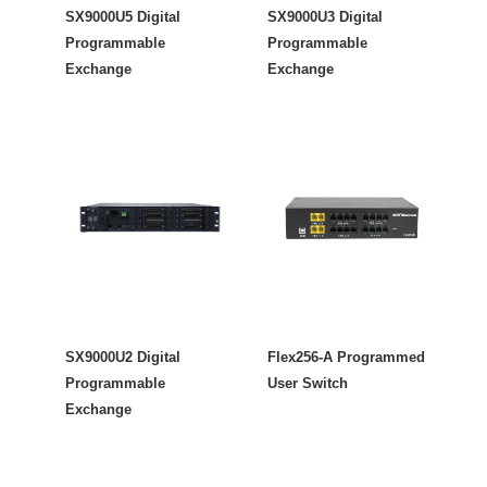
SX9000U5 Digital
SX9000U3 Digital
Programmable
Programmable
Exchange
Exchange
SX9000U2 Digital
Flex256-A Programmed
Programmable
User Switch
Exchange