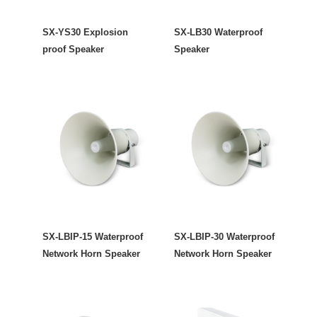
SX-YS30 Explosion
SX-LB30 Waterproof
proof Speaker
Speaker
SX-LBIP-15 Waterproof
SX-LBIP-30 Waterproof
Network Horn Speaker
Network Horn Speaker