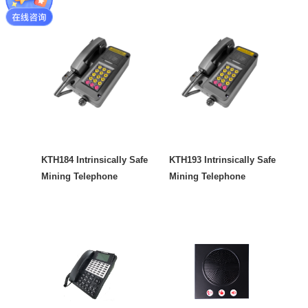
KTH184 Intrinsically Safe
KTH193 Intrinsically Safe
Mining Telephone
Mining Telephone