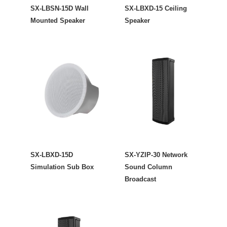
SX-LBSN-15D Wall
SX-LBXD-15 Ceiling
Mounted Speaker
Speaker
SX-LBXD-15D
SX-YZIP-30 Network
Simulation Sub Box
Sound Column
Broadcast