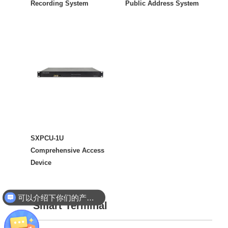
Recording System
Public Address System
SXPCU-1U
Comprehensive Access
Device
可以介绍下你们的产品么
你们是怎么收费的呢
Smart Terminal