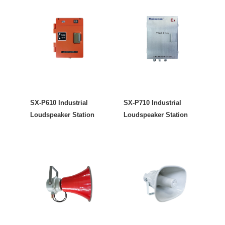
SX-P610 Industrial
SX-P710 Industrial
Loudspeaker Station
Loudspeaker Station