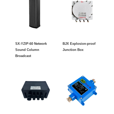
SX-YZIP-60 Network
BJX Explosion-proof
Sound Column
Junction Box
Broadcast