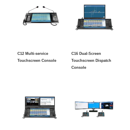
C12 Multi-service
C16 Dual-Screen
Touchscreen Console
Touchscreen Dispatch
Console