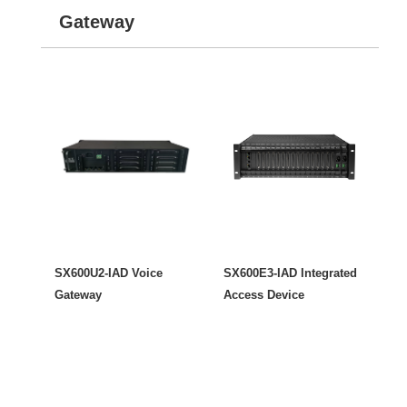
Gateway
SX600U2-IAD Voice
SX600E3-IAD Integrated
Gateway
Access Device