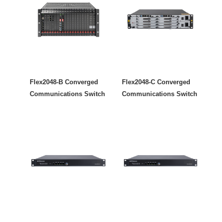
Flex2048-B Converged
Flex2048-C Converged
Communications Switch
Communications Switch