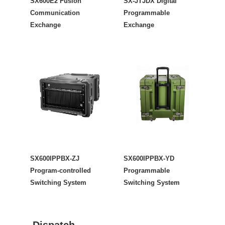
SX600E2 Fusion
SX-JTJDX Digital
Communication
Programmable
Exchange
Exchange
SX600IPPBX-ZJ
SX600IPPBX-YD
Program-controlled
Programmable
Switching System
Switching System
Dispatch