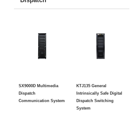
SX9000D Multimedia
KTJ135 General
Dispatch
Intrinsically Safe Digital
Communication System
Dispatch Switching
System