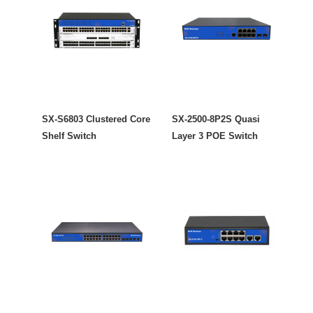
SX-S6803 Clustered Core
SX-2500-8P2S Quasi
Shelf Switch
Layer 3 POE Switch