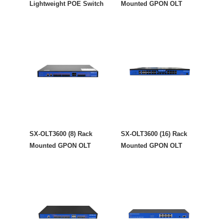
Lightweight POE Switch
Mounted GPON OLT
SX-OLT3600 (8) Rack
SX-OLT3600 (16) Rack
Mounted GPON OLT
Mounted GPON OLT