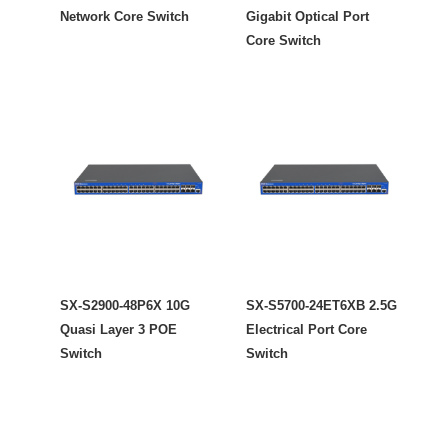
Network Core Switch
Gigabit Optical Port
Core Switch
SX-S2900-48P6X 10G
SX-S5700-24ET6XB 2.5G
Quasi Layer 3 POE
Electrical Port Core
Switch
Switch