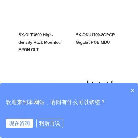
SX-OLT3600 High-
SX-ONU1700-8GPGP
density Rack Mounted
Gigabit POE MDU
EPON OLT
×
欢迎来到本网站，请问有什么可以帮您？
现在咨询
稍后再说
SX-ONU1700-W5GP
SX-ONU1700-W6GP