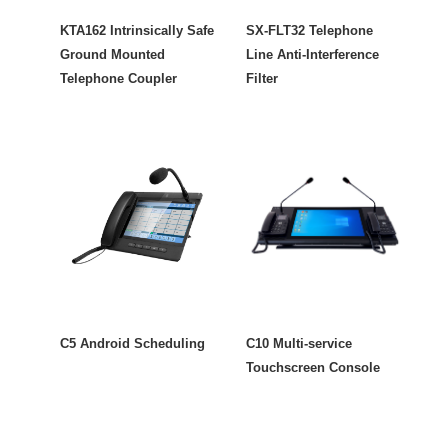
KTA162 Intrinsically Safe
SX-FLT32 Telephone
Ground Mounted
Line Anti-Interference
Telephone Coupler
Filter
C5 Android Scheduling
C10 Multi-service
Touchscreen Console