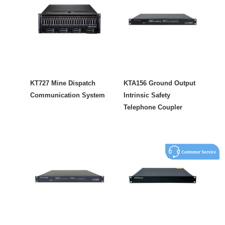
KT727 Mine Dispatch
KTA156 Ground Output
Communication System
Intrinsic Safety
Telephone Coupler