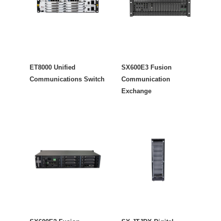
ET8000 Unified
SX600E3 Fusion
Communications Switch
Communication
Exchange