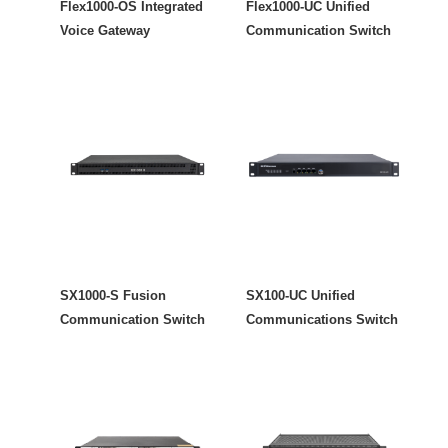
Flex1000-OS Integrated
Flex1000-UC Unified
Voice Gateway
Communication Switch
SX1000-S Fusion
SX100-UC Unified
Communication Switch
Communications Switch