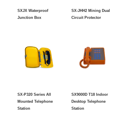
SXJX Waterproof
SX-JHH2 Mining Dual
Junction Box
Circuit Protector
SX-P320 Series All
SX9000D T18 Indoor
Mounted Telephone
Desktop Telephone
Station
Station