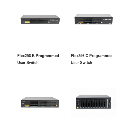
Flex256-B Programmed
Flex256-C Programmed
User Switch
User Switch