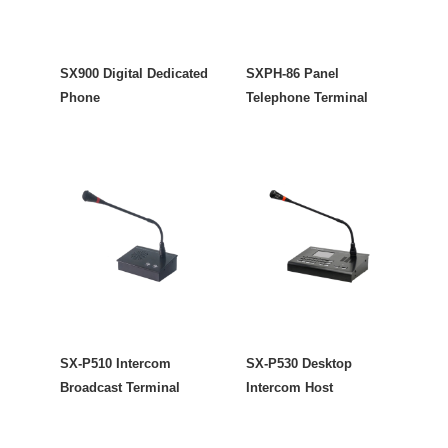
SX900 Digital Dedicated
SXPH-86 Panel
Phone
Telephone Terminal
SX-P510 Intercom
SX-P530 Desktop
Broadcast Terminal
Intercom Host