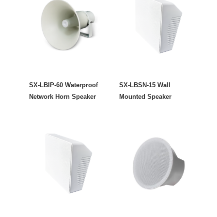
SX-LBIP-60 Waterproof
SX-LBSN-15 Wall
Network Horn Speaker
Mounted Speaker