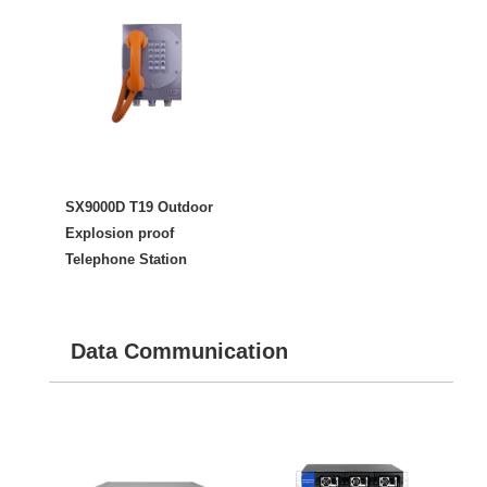
SX9000D T19 Outdoor
Explosion proof
Telephone Station
Data Communication