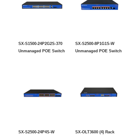
SX-S1500-24P2G2S-370
SX-S2500-8P1G1S-W
Unmanaged POE Switch
Unmanaged POE Switch
SX-S2500-24P4S-W
SX-OLT3600 (4) Rack