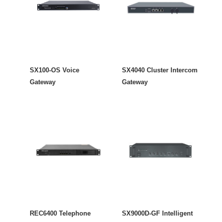
SX100-OS Voice
SX4040 Cluster Intercom
Gateway
Gateway
REC6400 Telephone
SX9000D-GF Intelligent