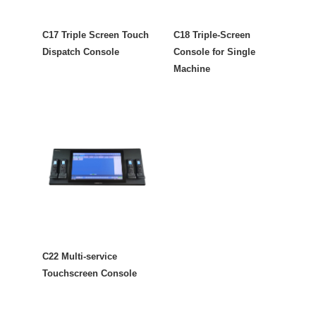
C17 Triple Screen Touch
C18 Triple-Screen
Dispatch Console
Console for Single
Machine
C22 Multi-service
Touchscreen Console