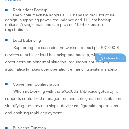
■
Redundant Backup
The whole machine adopts a 1U standard rack structure
design, supporting power redundancy and 1+1 hot backup
options. A single machine can provide 1024 extension
registrations.
■
Load Balancing
Supporting the cascaded networking of multiple SX1000-S
devices to achieve load balancing and backup, when one device
encounters an abnormal situation, redundant hot standby
automatically takes over operation, enhancing system stability.
■
Convenient Configuration
When networking with the SX600U2-IAD voice gateway, it
supports centralized management and configuration distribution,
simplifying the previous single-device configuration operations
and enabling rapid deployment.
■
Business Function