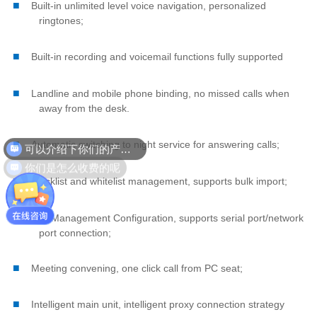
■
Built-in unlimited level voice navigation, personalized
ringtones;
■
Built-in recording and voicemail functions fully supported
■
Landline and mobile phone binding, no missed calls when
away from the desk.
可以介绍下你们的产品么
■
Automatic switching to night service for answering calls;
你们是怎么收费的呢
■
Blacklist and whitelist management, supports bulk import;
■
Call Management Configuration, supports serial port/network
port connection;
■
Meeting convening, one click call from PC seat;
■
Intelligent main unit, intelligent proxy connection strategy