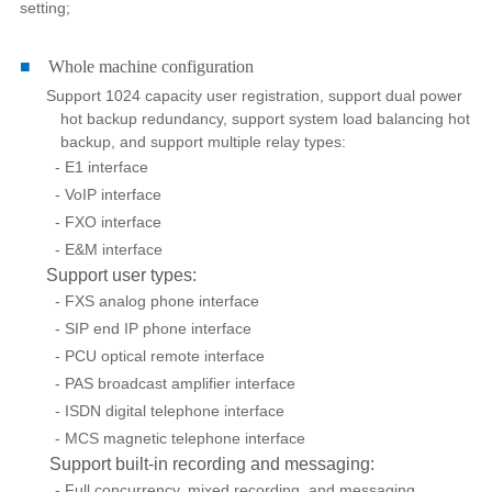
setting;
■
Whole machine configuration
Support 1024 capacity user registration, support dual power
hot backup redundancy, support system load balancing hot
backup, and support multiple relay types:
- E1 interface
- VoIP interface
- FXO interface
- E&M interface
Support user types:
- FXS analog phone interface
- SIP end IP phone interface
- PCU optical remote interface
- PAS broadcast amplifier interface
- ISDN digital telephone interface
- MCS magnetic telephone interface
Support built-in recording and messaging:
- Full concurrency, mixed recording, and messaging