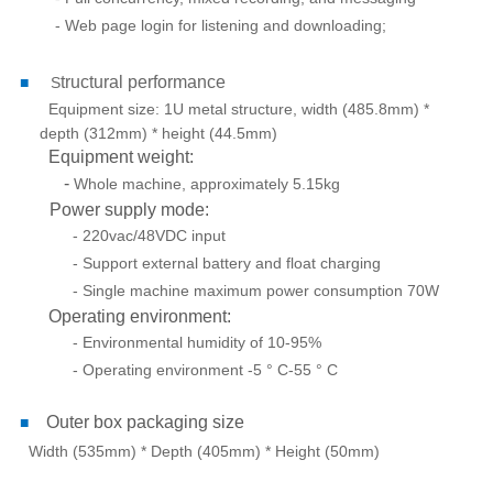
- Web page login for listening and downloading;
tructural performance
■
S
Equipment size: 1U metal structure, width (485.8mm) *
depth (312mm) * height (44.5mm)
Equipment weight:
-
Whole machine, approximately 5.15kg
Power supply mode:
- 220vac/48VDC input
- Support external battery and float charging
- Single machine maximum power consumption 70W
Operating environment:
- Environmental humidity of 10-95%
- Operating environment -5 ° C-55 ° C
Outer box packaging size
■
Width (535mm) * Depth (405mm) * Height (50mm)