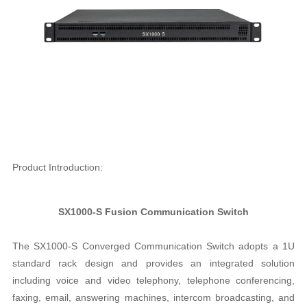
Product Introduction:
SX1000-S Fusion Communication Switch
The SX1000-S Converged Communication Switch adopts a 1U
standard rack design and provides an integrated solution
including voice and video telephony, telephone conferencing,
faxing, email, answering machines, intercom broadcasting, and