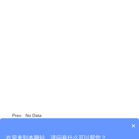
Prev:
No Data
×
Next:
SX100-UC Unified Communication...
欢迎来到本网站，请问有什么可以帮您？