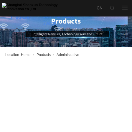
SX1000-S
Fusion
Communication
产品名称：
Switch
Location:
Home
Products
Administrative