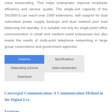
voice transcoding. This helps enterprises improve employee
efficiency and service quality. The single-unit capacity of the
SX1000-S can reach over 1000 extensions, with support for dual
redundant power supply backups and dual network port load
balancing hot standby. It is suitable not only for single-point office
communication in small and medium-sized enterprises but also
meets the needs of multi-point telephone networking in large
group corporations and government agencies.
Features
Specifications
Networking Scheme
Video Introduction
Download
Converged Communication: A Communication Method in
the Digital Era
Features