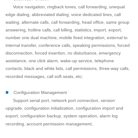
Voice navigation, ringback tones, call forwarding, unequal
edge dialing, abbreviated dialing, voice dedicated lines, call
waiting, alternate calls, call forwarding, head office, same group
answering, hotline calls, call billing, statistics, import, export,
number one dual machine, mobile fixed integration, external to
internal transfer, conference calls, speaking permissions, forced
disconnection, forced insertion, no disturbance, emergency
assistance, one click alarm, wake-up service, telephone
contacts, black and white lists, call permissions, three-way calls,
recorded messages, call soft seats, etc;
■
Configuration Management
Support serial port, network port connection, version
upgrade, configuration initialization, configuration import and
export, configuration backup, system operation, alarm log
recording, account permission management;