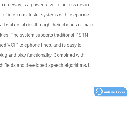
m gateway is a powerful voice access device
ion of intercom cluster systems with telephone
all walkie talkies through their phones or make
lkies. The system supports traditional PSTN
ed VOIP telephone lines, and is easy to
lug and play functionality. Combined with
h fields and developed speech algorithms, it