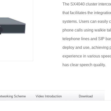
The SX4040 cluster interco
that facilitates the integrat
systems. Users can easily c
phone calls using walkie ta
telephone lines and SIP bas
deploy and use, achieving p
experience in various speec
has clear speech quality.
etworking Scheme
Video Introduction
Download