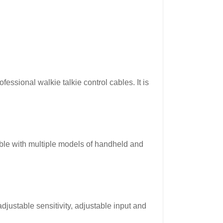
ssional walkie talkie control cables. It is
le with multiple models of handheld and
justable sensitivity, adjustable input and