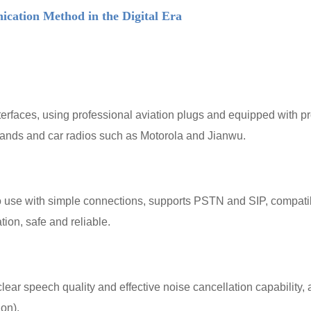
ation Method in the Digital Era
faces, using professional aviation plugs and equipped with profe
tands and car radios such as Motorola and Jianwu.
use with simple connections, supports PSTN and SIP, compatib
tion, safe and reliable.
r speech quality and effective noise cancellation capability, ad
on).