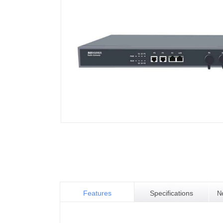
Features
Specifications
N