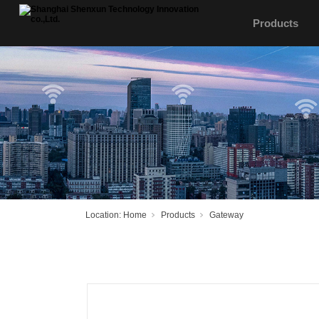
Products
Location:
Home
Products
Gateway