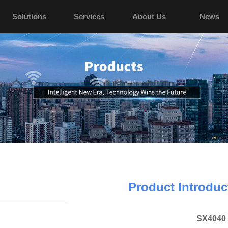
Solutions
Services
About Us
News
Product Introduc
SX4040 