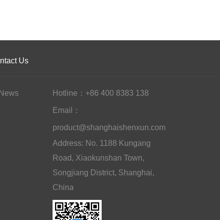
ntact Us
News
Hotline：+86 400 8383 138
Email：
product@shanghaishenxun.com
Address: No. 1188 Kungang
Road, Xiaokunshan Town,
Songjiang District, Shanghai,
China