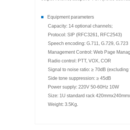
■
Equipment parameters
Capacity: 14 optional channels;
Protocol: SIP (RFC3261, RFC2543)
Speech encoding: G.711, G.729, G.723
Management Control: Web Page Mana
Radio control: PTT, VOX, COR
Signal to noise ratio: ≥ 70dB (excluding 
Side tone suppression: ≥ 45dB
Power supply: 220V 50-60Hz 10W
Size: 1U standard rack 420mmx240m
Weight: 3.5Kg.