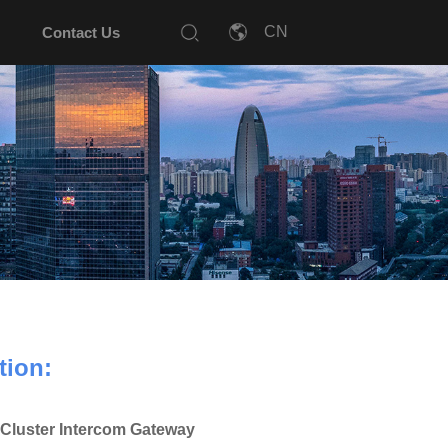
Contact Us
tion:
Cluster Intercom Gateway