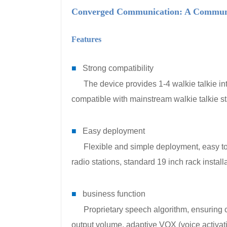
Converged Communication: A Communic
Features
■
Strong compatibility
The device provides 1-4 walkie talkie inter
compatible with mainstream walkie talkie s
■
Easy deployment
Flexible and simple deployment, easy to 
radio stations, standard 19 inch rack installa
■
business function
Proprietary speech algorithm, ensuring clea
output volume, adaptive VOX (voice activati