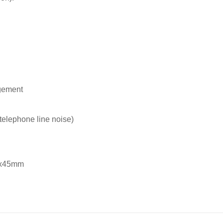
gement
telephone line noise)
mx45mm