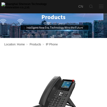
SX-P240 IP
产品名称：
Phone Terminal
Location:
Home
Products
IP Phone