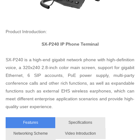
Product Introduction:
SX-P240 IP Phone Terminal
SX-P240 is a high-end gigabit network phone with high-definition
voice, a 320x240 2.8-inch color main screen, support for gigabit
Ethernet, 6 SIP accounts, PoE power supply, multi-party
conference calls and other rich functions, as well as expandable
functions such as external EHS wireless earphones, which can
meet different enterprise application scenarios and provide high-
quality user experience.
Features
Specifications
Networking Scheme
Video Introduction