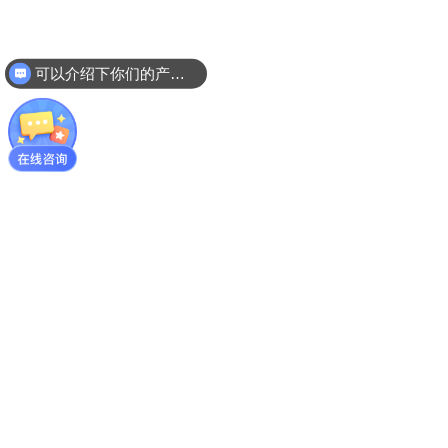
可以介绍下你们的产品么