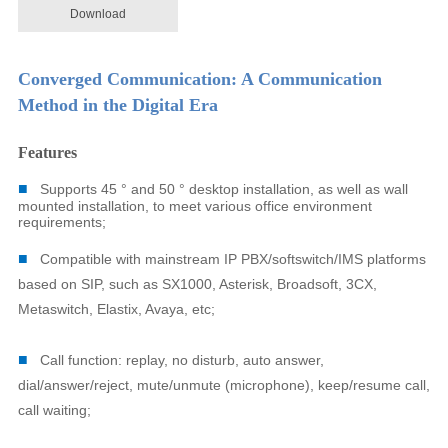
Download
Converged Communication: A Communication
Method in the Digital Era
Features
■
Supports 45 ° and 50 ° desktop installation, as well as wall
mounted installation, to meet various office environment
requirements;
■
Compatible with mainstream IP PBX/softswitch/IMS platforms
based on SIP, such as SX1000, Asterisk, Broadsoft, 3CX,
Metaswitch, Elastix, Avaya, etc;
■
Call function: replay, no disturb, auto answer,
dial/answer/reject, mute/unmute (microphone), keep/resume call,
call waiting;