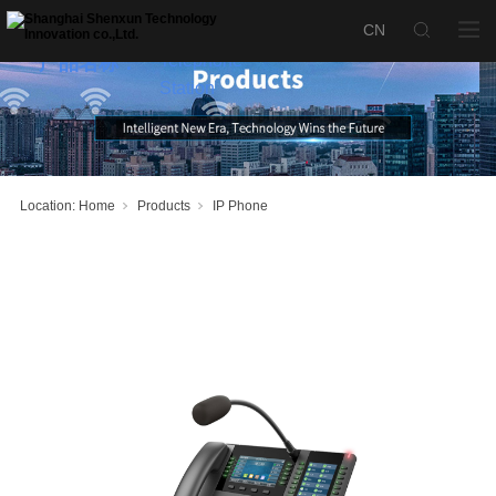
SX-P520M
Desktop
Telephone
产品名称：
Station
Location:
Home
Products
IP Phone