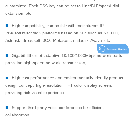
customized. Each DSS key can be set to Line/BLF/speed dial
extension, etc;
■
High compatibility, compatible with mainstream IP
PBX/softswitch/IMS platforms based on SIP, such as SX1000,
Asterisk, Broadsoft, 3CX, Metaswitch, Elastix, Avaya, etc
■
Gigabit Ethernet, adaptive 10/100/1000Mbps network ports,
providing high-speed network transmission;
■
High cost performance and environmentally friendly product
design concept, high-resolution TFT color display screen,
providing rich visual experience
■
Support third-party voice conferences for efficient
collaboration