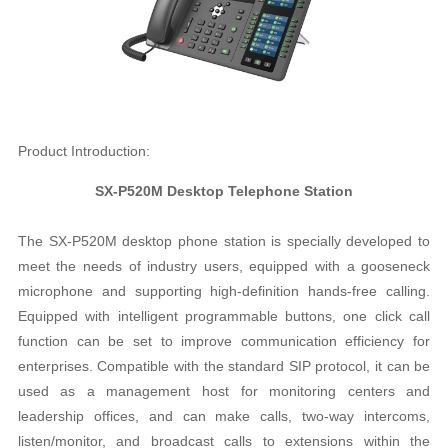
Product Introduction:
SX-P520M Desktop Telephone Station
The SX-P520M desktop phone station is specially developed to
meet the needs of industry users, equipped with a gooseneck
microphone and supporting high-definition hands-free calling.
Equipped with intelligent programmable buttons, one click call
function can be set to improve communication efficiency for
enterprises. Compatible with the standard SIP protocol, it can be
used as a management host for monitoring centers and
leadership offices, and can make calls, two-way intercoms,
listen/monitor, and broadcast calls to extensions within the