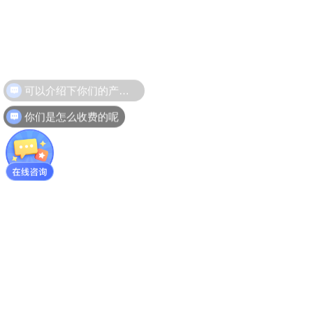
可以介绍下你们的产品么
你们是怎么收费的呢