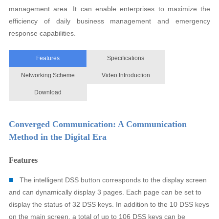
management area. It can enable enterprises to maximize the
efficiency of daily business management and emergency
response capabilities.
Features
Specifications
Networking Scheme
Video Introduction
Download
Converged Communication: A Communication
Method in the Digital Era
Features
■
The intelligent DSS button corresponds to the display screen
and can dynamically display 3 pages. Each page can be set to
display the status of 32 DSS keys. In addition to the 10 DSS keys
on the main screen, a total of up to 106 DSS keys can be