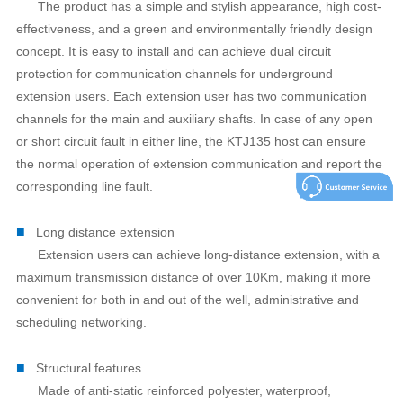
The product has a simple and stylish appearance, high cost-
effectiveness, and a green and environmentally friendly design
concept. It is easy to install and can achieve dual circuit
protection for communication channels for underground
extension users. Each extension user has two communication
channels for the main and auxiliary shafts. In case of any open
or short circuit fault in either line, the KTJ135 host can ensure
the normal operation of extension communication and report the
corresponding line fault.
■
Long distance extension
Extension users can achieve long-distance extension, with a
maximum transmission distance of over 10Km, making it more
convenient for both in and out of the well, administrative and
scheduling networking.
■
Structural features
Made of anti-static reinforced polyester, waterproof,