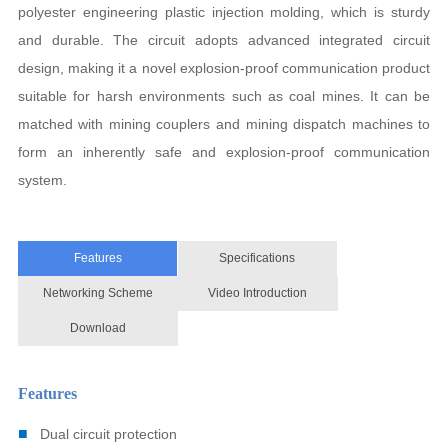
polyester engineering plastic injection molding, which is sturdy
and durable. The circuit adopts advanced integrated circuit
design, making it a novel explosion-proof communication product
suitable for harsh environments such as coal mines. It can be
matched with mining couplers and mining dispatch machines to
form an inherently safe and explosion-proof communication
system.
Features
Specifications
Networking Scheme
Video Introduction
Download
Features
■
Dual circuit protection