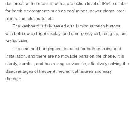
dustproof, anti-corrosion, with a protection level of IP54, suitable
for harsh environments such as coal mines, power plants, steel
plants, tunnels, ports, etc.
The keyboard is fully sealed with luminous touch buttons,
with bell flow call light display, and emergency call, hang up, and
replay keys.
The seat and hanging can be used for both pressing and
installation, and there are no movable parts on the phone. It is
sturdy, durable, and has a long service life, effectively solving the
disadvantages of frequent mechanical failures and easy
damage.