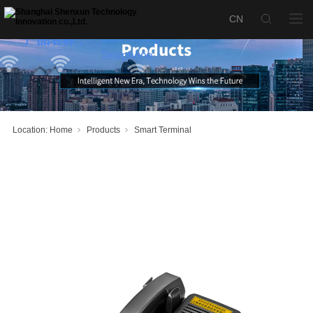
KTH193
Intrinsically
Safe Mining
产品名称：
Telephone
Location:
Home
Products
Smart Terminal