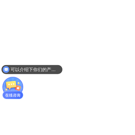
可以介绍下你们的产品么