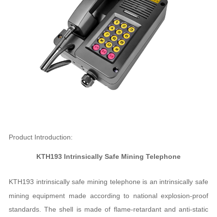
Product Introduction:
KTH193 Intrinsically Safe Mining Telephone
KTH193 intrinsically safe mining telephone is an intrinsically safe
mining equipment made according to national explosion-proof
standards. The shell is made of flame-retardant and anti-static