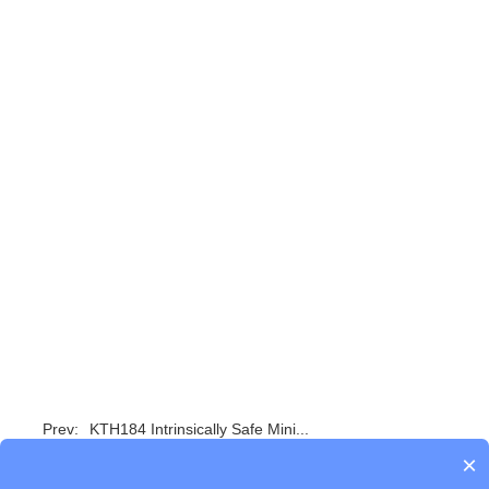
Prev:
KTH184 Intrinsically Safe Mini...
×
Next:
No Data