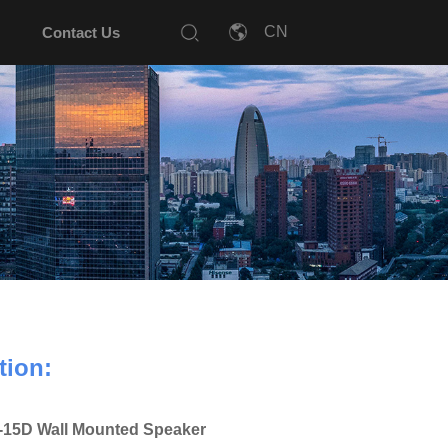
Contact Us
tion:
15D Wall Mounted Speaker