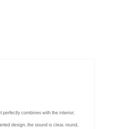
perfectly combines with the interior;
rted design, the sound is clear, round,