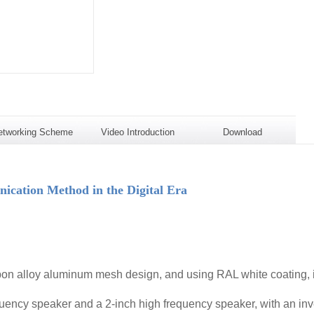
etworking Scheme
Video Introduction
Download
ation Method in the Digital Era
on alloy aluminum mesh design, and using RAL white coating, it 
uency speaker and a 2-inch high frequency speaker, with an inve