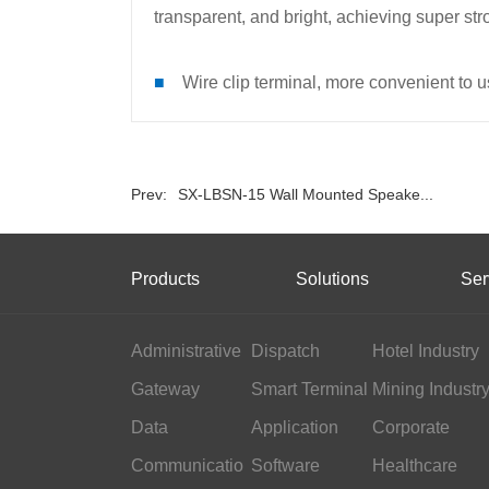
transparent, and bright, achieving super st
■
Wire clip terminal, more convenient to u
Prev:
SX-LBSN-15 Wall Mounted Speake...
Products
Solutions
Ser
Administrative
Dispatch
Hotel Industry
Gateway
Smart Terminal
Mining Industr
Data
Application
Corporate
Communicatio
Software
Office
Healthcare