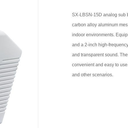
SX-LBSN-15D analog sub bo
carbon alloy aluminum mesh,
indoor environments. Equip
and a 2-inch high-frequency 
and transparent sound. The 
convenient and easy to use.
and other scenarios.