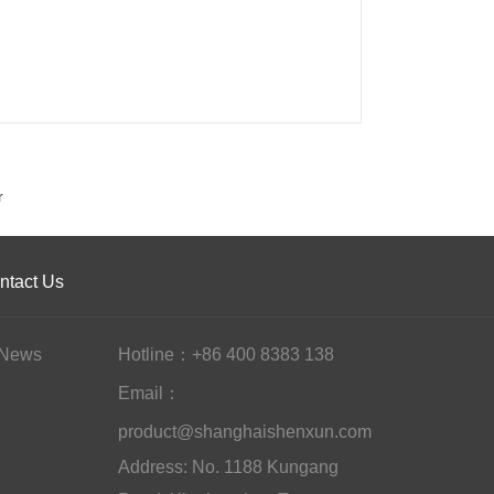
r
ntact Us
News
Hotline：+86 400 8383 138
Email：
product@shanghaishenxun.com
Address: No. 1188 Kungang