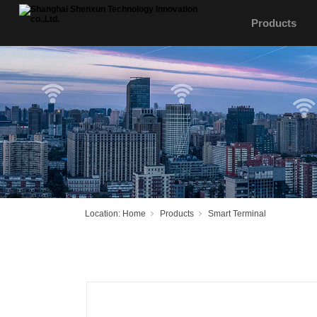
Products
Location:
Home
Products
Smart Terminal