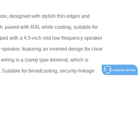
x, designed with stylish thin edges and
 paired with RAL white coating, suitable for
ped with a 4.5-inch mid low frequency speaker
speaker, featuring an inverted design for clear
wiring is a clamp type terminal, which is
 Suitable for broadcasting, security linkage