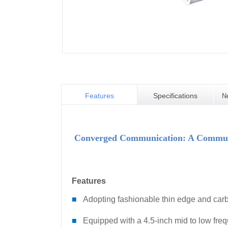
Features
Specifications
N
Converged Communication: A Communic
Features
■
Adopting fashionable thin edge and carb
■
Equipped with a 4.5-inch mid to low freq