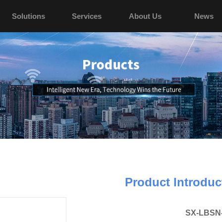
Solutions
Services
About Us
News
Product Introduc
SX-LBSN-