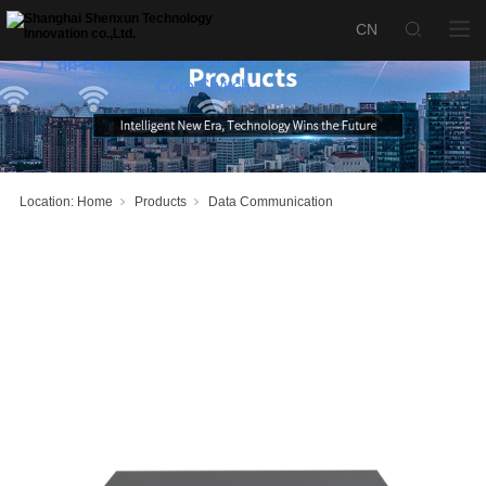
SX-S5700-
24ET6XB 2.5G
Electrical Port
产品名称：
Core Switch
Location:
Home
Products
Data Communication