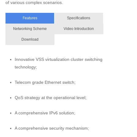
of various complex scenarios.
Features
Specifications
Networking Scheme
Video Introduction
Download
Innovative VSS virtualization cluster switching
technology;
Telecom grade Ethernet switch;
QoS strategy at the operational level;
A comprehensive IPv6 solution;
A comprehensive security mechanism;