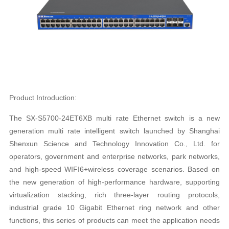
Product Introduction:
The SX-S5700-24ET6XB multi rate Ethernet switch is a new
generation multi rate intelligent switch launched by Shanghai
Shenxun Science and Technology Innovation Co., Ltd. for
operators, government and enterprise networks, park networks,
and high-speed WIFI6+wireless coverage scenarios. Based on
the new generation of high-performance hardware, supporting
virtualization stacking, rich three-layer routing protocols,
industrial grade 10 Gigabit Ethernet ring network and other
functions, this series of products can meet the application needs