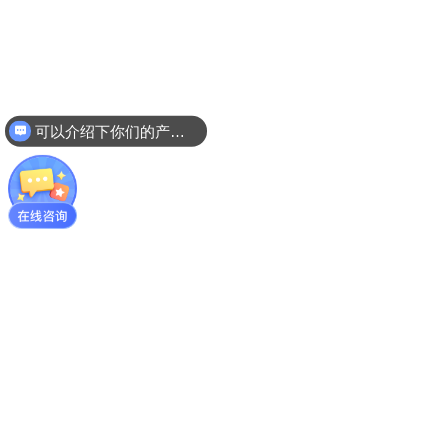
可以介绍下你们的产品么