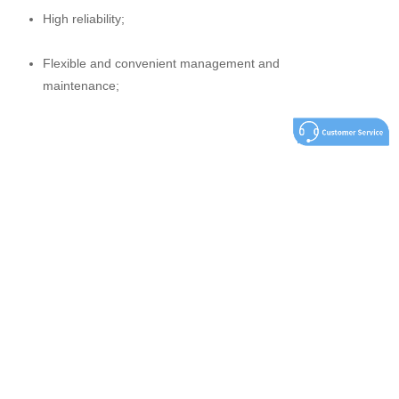
High reliability;
Flexible and convenient management and
maintenance;