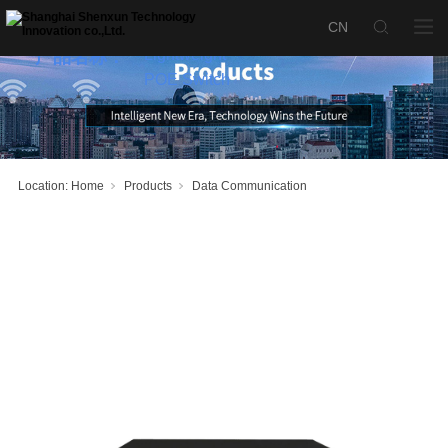
SX-S2500-
24P4S-W
Lightweight
产品名称：
POE Switch
Location:
Home
Products
Data Communication