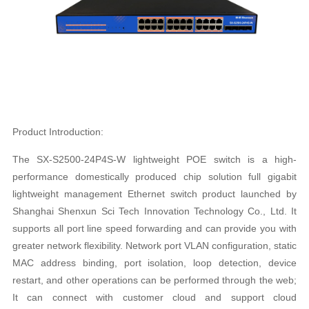
Product Introduction:
The SX-S2500-24P4S-W lightweight POE switch is a high-
performance domestically produced chip solution full gigabit
lightweight management Ethernet switch product launched by
Shanghai Shenxun Sci Tech Innovation Technology Co., Ltd. It
supports all port line speed forwarding and can provide you with
greater network flexibility. Network port VLAN configuration, static
MAC address binding, port isolation, loop detection, device
restart, and other operations can be performed through the web;
It can connect with customer cloud and support cloud