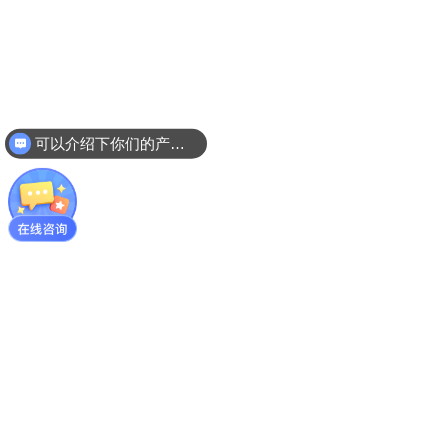
可以介绍下你们的产品么