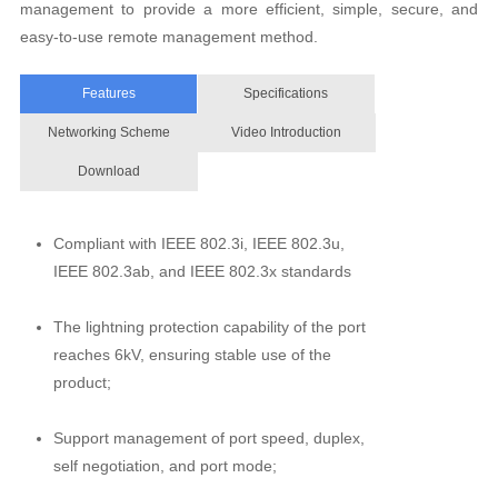
management to provide a more efficient, simple, secure, and
easy-to-use remote management method.
Features
Specifications
Networking Scheme
Video Introduction
Download
Compliant with IEEE 802.3i, IEEE 802.3u,
IEEE 802.3ab, and IEEE 802.3x standards
The lightning protection capability of the port
reaches 6kV, ensuring stable use of the
product;
Support management of port speed, duplex,
self negotiation, and port mode;