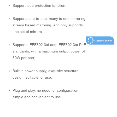
Support loop protection function;
Supports one-to-one, many to one mirroring,
stream based mirroring, and only supports
one set of mirrors;
Supports IEEE802.3af and IEEE802.3at PoE
standards, with a maximum output power of
30W per port;
Built in power supply, exquisite structural
design, suitable for use;
Plug and play, no need for configuration,
simple and convenient to use.