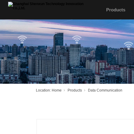
Products
Location:
Home
Products
Data Communication