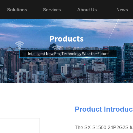
Solutions
Services
About Us
News
Product Introduc
The SX-S1500-24P2G2S full