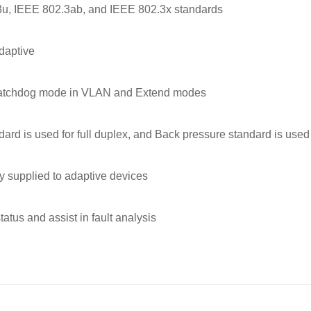
3u, IEEE 802.3ab, and IEEE 802.3x standards
daptive
watchdog mode in VLAN and Extend modes
rd is used for full duplex, and Back pressure standard is used 
ly supplied to adaptive devices
tatus and assist in fault analysis