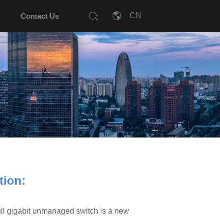
Contact Us
tion:
 gigabit unmanaged switch is a new