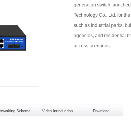
generation switch launche
Technology Co., Ltd. for the
such as industrial parks, b
agencies, and residential b
access scenarios.
etworking Scheme
Video Introduction
Download