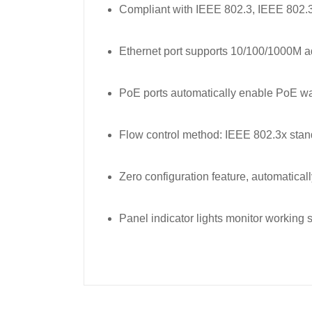
Compliant with IEEE 802.3, IEEE 802.
Ethernet port supports 10/100/1000M a
PoE ports automatically enable PoE 
Flow control method: IEEE 802.3x standa
Zero configuration feature, automatical
Panel indicator lights monitor working s