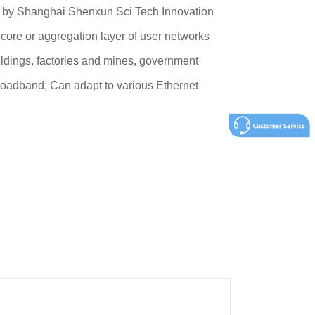
d by Shanghai Shenxun Sci Tech Innovation
 core or aggregation layer of user networks
uildings, factories and mines, government
roadband; Can adapt to various Ethernet