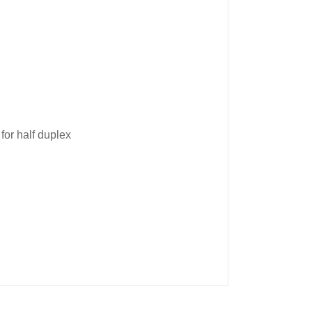
for half duplex