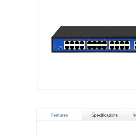
Features
Specifications
N