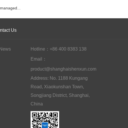
managed...
ntact Us
News
Hotline：+86 400 8383 138
Email：
product@shanghaishenxun.com
Address: No. 1188 Kungang
Road, Xiaokunshan Town,
Songjiang District, Shanghai,
China