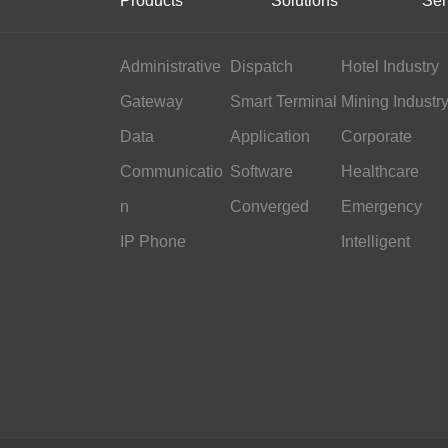
Products
Solutions
Ser
Administrative
Dispatch
Hotel Industry
Gateway
Smart Terminal
Mining Industr
Data
Application
Corporate
Communicatio
Software
Office
Healthcare
n
Converged
Emergency
IP Phone
Command
Intelligent
Transportation