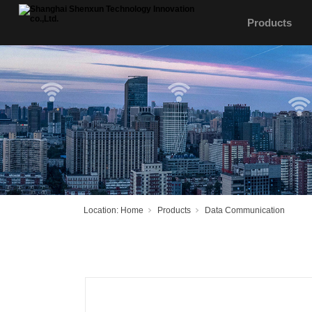
Products
Location:
Home
Products
Data Communication