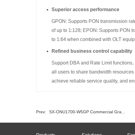
Superior access performance
GPON: Supports PON transmission rate
of up to 1:128; EPON: Supports PON tr
to 1:64 when combined with OLT equip
Refined business control capability
Support DBA and Rate Limit functions,
all users to share bandwidth resource
achieve reliable service quality, and ens
Prev:
SX-ONU1700-W5GP Commercial Gra...