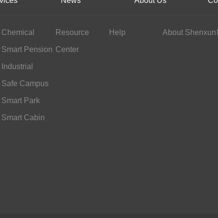
vices
News
About Us
Co
Chemical
Resource
Help
About Shenxun
y
Industry
Smart Pension
Center
Services
Industrial
Scheduling
Safe Campus
Smart Park
Smart Cabin