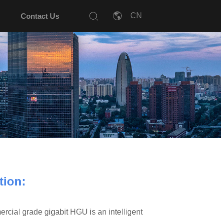
Contact Us
tion:
l grade gigabit HGU is an intelligent