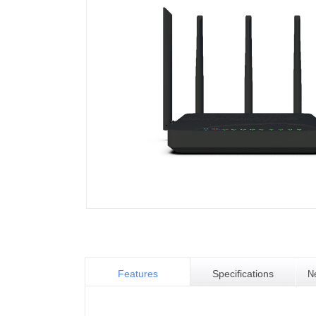
Features
Specifications
N