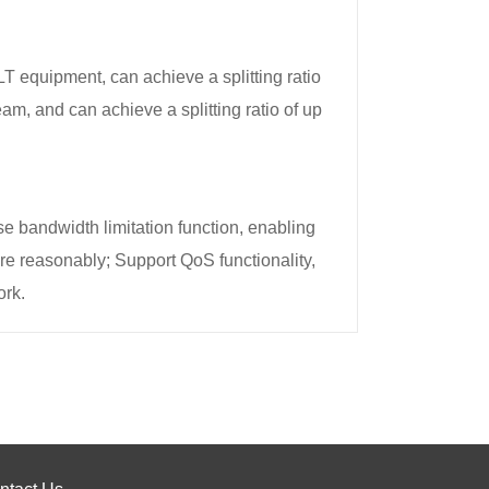
equipment, can achieve a splitting ratio
, and can achieve a splitting ratio of up
 bandwidth limitation function, enabling
 reasonably; Support QoS functionality,
ork.