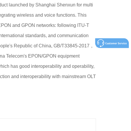
duct launched by Shanghai Shenxun for multi
egrating wireless and voice functions. This
h EPON and GPON networks: following ITU-T
nternational standards, and communication
People's Republic of China, GB/T33845-2017，
na Telecom's EPON/GPON equipment
ich has good interoperability and operability,
ction and interoperability with mainstream OLT