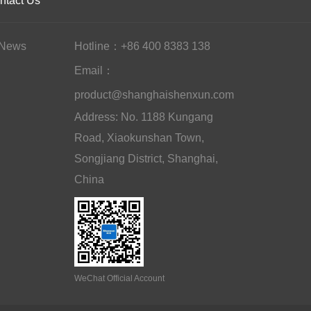
ntact Us
News
Hotline：+86 400 8383 138
Email：
product@shanghaishenxun.com
Address: No. 1188 Kungang
Road, Xiaokunshan Town,
Songjiang District, Shanghai,
China
WeChat Official Account