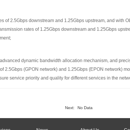
s of 2.5Gbps downstream and 1.25Gbps upstream, and with OLT 
ansmission rates of 1.25Gbps downstream and 1.25Gbps upstream
ment;
 advanced dynamic bandwidth allocation mechanism, and precise
s of 2.5Gbps (GPON network) and 1.25Gbps (EPON network) more
ure service priority and quality for different services in the netw
Next:
No Data