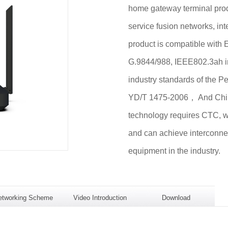
home gateway terminal pro
service fusion networks, int
product is compatible wit
G.9844/988, IEEE802.3ah i
industry standards of the 
YD/T 1475-2006， And Chi
technology requires CTC, wh
and can achieve interconne
equipment in the industry.
etworking Scheme
Video Introduction
Download