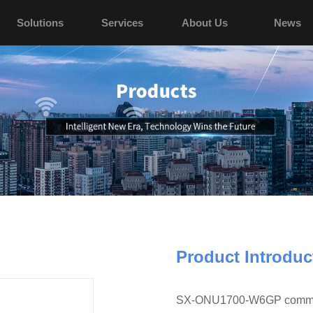
Solutions
Services
About Us
News
Product Introduc
SX-ONU1700-W6GP commercia