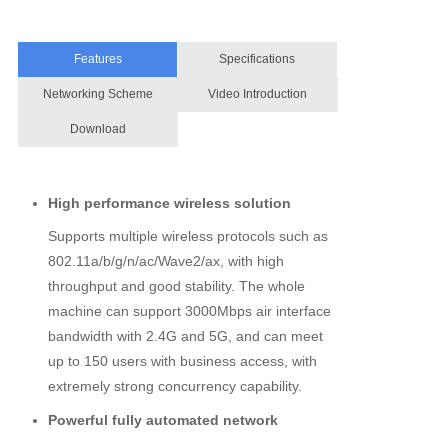
Features
Specifications
Networking Scheme
Video Introduction
Download
High performance wireless solution
Supports multiple wireless protocols such as
802.11a/b/g/n/ac/Wave2/ax, with high
throughput and good stability. The whole
machine can support 3000Mbps air interface
bandwidth with 2.4G and 5G, and can meet
up to 150 users with business access, with
extremely strong concurrency capability.
Powerful fully automated network