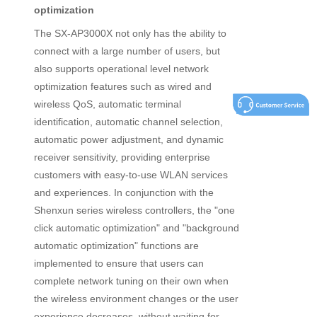
optimization
The SX-AP3000X not only has the ability to
connect with a large number of users, but
also supports operational level network
optimization features such as wired and
wireless QoS, automatic terminal
identification, automatic channel selection,
automatic power adjustment, and dynamic
receiver sensitivity, providing enterprise
customers with easy-to-use WLAN services
and experiences. In conjunction with the
Shenxun series wireless controllers, the "one
click automatic optimization" and "background
automatic optimization" functions are
implemented to ensure that users can
complete network tuning on their own when
the wireless environment changes or the user
experience decreases, without waiting for