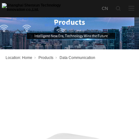
SX-AP3000X
high-density
ceiling mounted
产品名称：
wireless AP
Location:
Home
Products
Data Communication