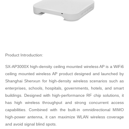
Product Introduction:
SX-AP3000X high-density ceiling mounted wireless AP is a WiFi6
ceiling mounted wireless AP product designed and launched by
Shanghai Shenxun for high-density wireless scenarios such as
enterprises, schools, hospitals, governments, hotels, and smart
buildings. Designed with high-performance RF chip solutions, it
has high wireless throughput and strong concurrent access
capabilities. Combined with the built-in omnidirectional MIMO
high-power antenna, it can maximize WLAN wireless coverage
and avoid signal blind spots.