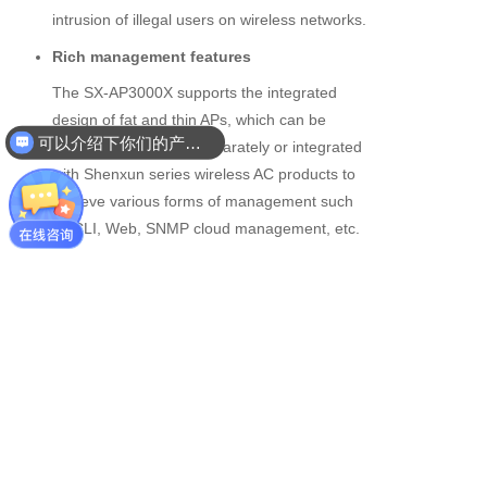
intrusion of illegal users on wireless networks.
Rich management features
The SX-AP3000X supports the integrated
design of fat and thin APs, which can be
可以介绍下你们的产品么
configured and used separately or integrated
with Shenxun series wireless AC products to
achieve various forms of management such
as CLI, Web, SNMP cloud management, etc.