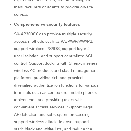
manufacturers or agents to provide on-site
service.
Comprehensive security features
SX-AP3000X can provide multiple security
access methods such as WEP/WPA/WAP2,
support wireless IPS/IDS, support layer 2
user isolation, and support centralized ACL
control. Support docking with Shenxun series
wireless AC products and cloud management
platforms, providing rich and practical
diversified authentication functions for various
terminals such as computers, mobile phones,
tablets, etc., and providing users with
convenient access services. Support illegal
AP detection and subsequent processing,
support wireless attack defense, support
static black and white lists, and reduce the