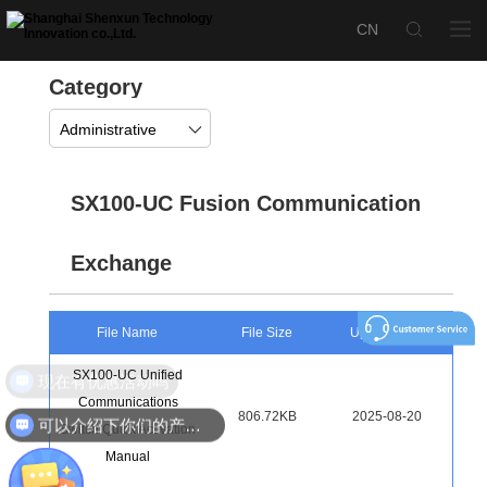
Category
Administrative
SX100-UC Fusion Communication
Exchange
File Name
File Size
Upload Time
SX100-UC Unified
现在有优惠活动吗
Communications
806.72KB
2025-08-20
可以介绍下你们的产品么
Switch Quick Activation
Manual