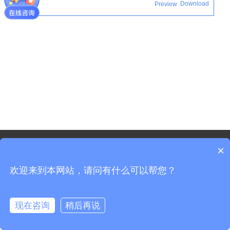
Download
Preview
©2021 - Copyright-Shanghai Shenxun Technology Innovation
×
co.,Ltd.
欢迎来到本网站，请问有什么可以帮您？
Sitemap
Shanghai ICP Registration No. 19037519-3
Shanghai Public Security Registration No. 31011702008965
现在咨询
稍后再说