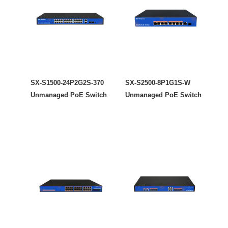
SX-S1500-24P2G2S-370
SX-S2500-8P1G1S-W
Unmanaged PoE Switch
Unmanaged PoE Switch