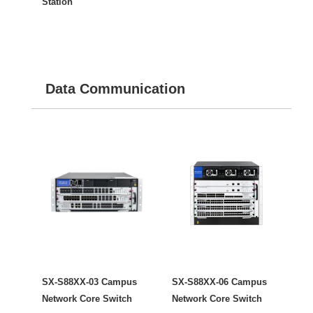
Station
Data Communication
SX-S88XX-03 Campus
SX-S88XX-06 Campus
Network Core Switch
Network Core Switch