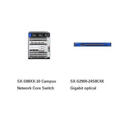
SX-S88XX-10 Campus
SX-S2900-24S8C4X
Network Core Switch
Gigabit optical