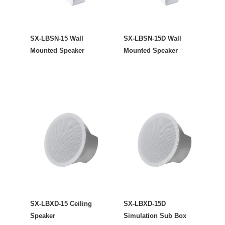
SX-LBSN-15 Wall
SX-LBSN-15D Wall
Mounted Speaker
Mounted Speaker
SX-LBXD-15 Ceiling
SX-LBXD-15D
Speaker
Simulation Sub Box