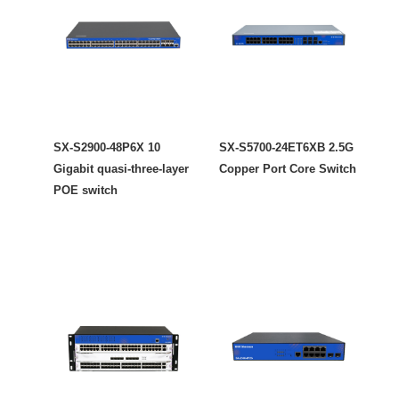
SX-S2900-48P6X 10
SX-S5700-24ET6XB 2.5G
Gigabit quasi-three-layer
Copper Port Core Switch
POE switch