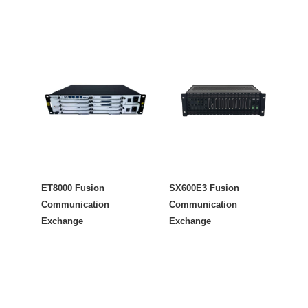
ET8000 Fusion
SX600E3 Fusion
Communication
Communication
Exchange
Exchange