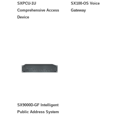
SXPCU-1U
SX100-OS Voice
Comprehensive Access
Gateway
Device
SX9000D-GF Intelligent
Public Address System