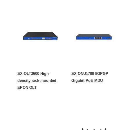
SX-OLT3600 High-
SX-ONU1700-8GPGP
density rack-mounted
Gigabit PoE MDU
EPON OLT