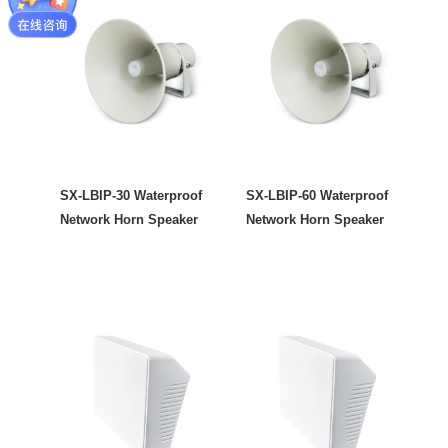
SX-LBIP-30 Waterproof
SX-LBIP-60 Waterproof
Network Horn Speaker
Network Horn Speaker