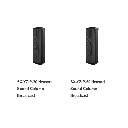
SX-YZIP-30 Network
SX-YZIP-60 Network
Sound Column
Sound Column
Broadcast
Broadcast