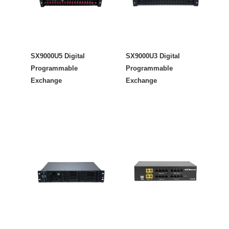
SX9000U5 Digital
SX9000U3 Digital
Programmable
Programmable
Exchange
Exchange