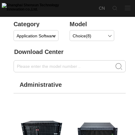
Category
Model
Application Software
Choice(
8
)
Download Center
Administrative