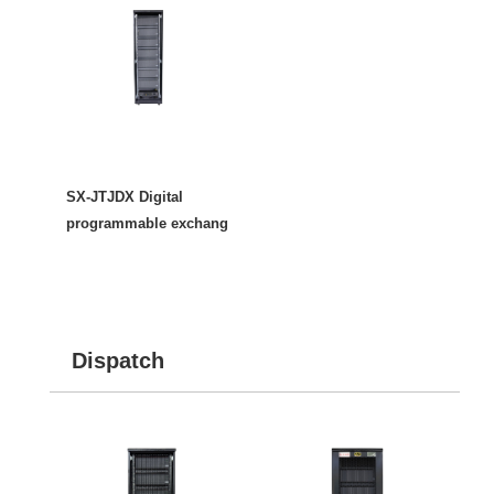
SX-JTJDX Digital
programmable exchang
Dispatch