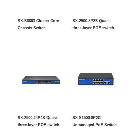
SX-S6803 Cluster Core
SX-2500-8P2S Quasi-
Chassis Switch
three-layer POE switch
SX-2500-24P4S Quasi-
SX-S1500-8P2G
three-layer POE switch
Unmanaged PoE Switch