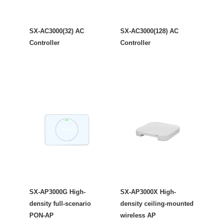
SX-AC3000(32) AC
SX-AC3000(128) AC
Controller
Controller
SX-AP3000G High-
SX-AP3000X High-
density full-scenario
density ceiling-mounted
PON-AP
wireless AP