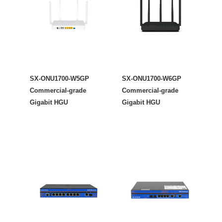
SX-ONU1700-W5GP
SX-ONU1700-W6GP
Commercial-grade
Commercial-grade
Gigabit HGU
Gigabit HGU