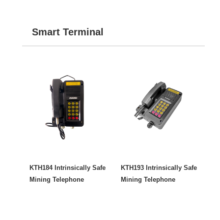
Smart Terminal
KTH184 Intrinsically Safe
KTH193 Intrinsically Safe
Mining Telephone
Mining Telephone