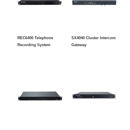
REC6400 Telephone
SX4040 Cluster Intercom
Recording System
Gateway