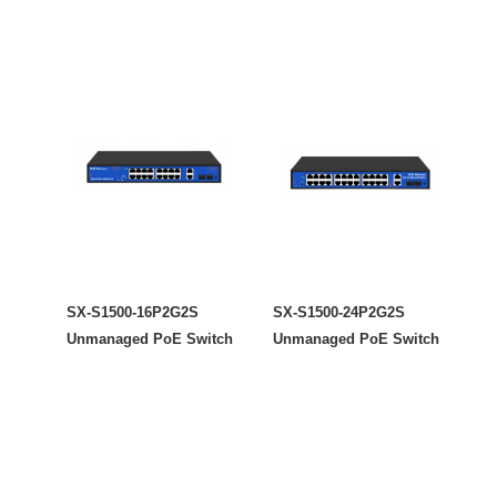
SX-S1500-16P2G2S
SX-S1500-24P2G2S
Unmanaged PoE Switch
Unmanaged PoE Switch