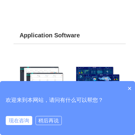
Application Software
×
欢迎来到本网站，请问有什么可以帮您？
REC6400-SER Intelligent
SX2000 Integrated
现在咨询
稍后再说
Recording Management
Management Screen
System
System