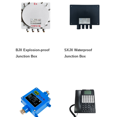
BJX Explosion-proof
SXJX Waterproof
Junction Box
Junction Box