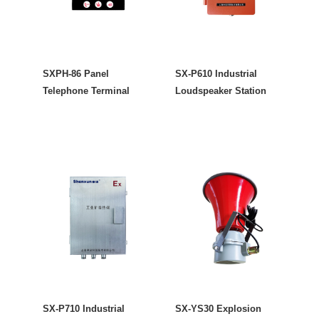
SXPH-86 Panel
SX-P610 Industrial
Telephone Terminal
Loudspeaker Station
SX-P710 Industrial
SX-YS30 Explosion