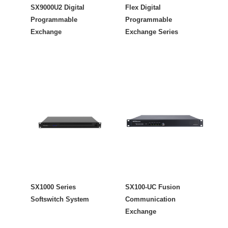
SX9000U2 Digital
Flex Digital
Programmable
Programmable
Exchange
Exchange Series
SX1000 Series
SX100-UC Fusion
Softswitch System
Communication
Exchange