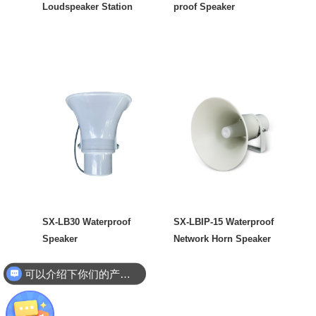
Loudspeaker Station
proof Speaker
SX-LB30 Waterproof
SX-LBIP-15 Waterproof
Speaker
Network Horn Speaker
可以介绍下你们的产品么
你们是怎么收费的呢