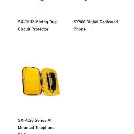
SX-JHH2 Mining Dual
SX900 Digital Dedicated
Circuit Protector
Phone
SX-P320 Series All
Mounted Telephone