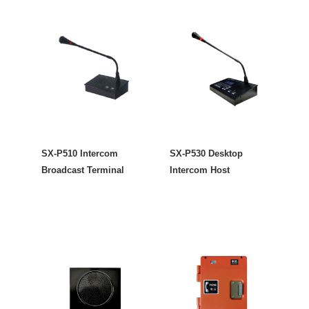
SX-P510 Intercom
SX-P530 Desktop
Broadcast Terminal
Intercom Host