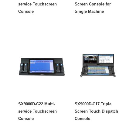
service Touchscreen
Screen Console for
Console
Single Machine
SX9000D-C22 Multi-
SX9000D-C17 Triple
service Touchscreen
Screen Touch Dispatch
Console
Console