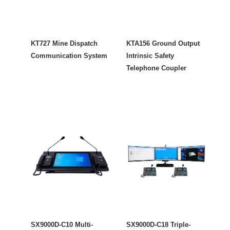
KT727 Mine Dispatch
KTA156 Ground Output
Communication System
Intrinsic Safety
Telephone Coupler
SX9000D-C10 Multi-
SX9000D-C18 Triple-