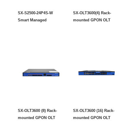
SX-S2500-24P4S-W
SX-OLT3600(4) Rack-
Smart Managed
mounted GPON OLT
SX-OLT3600 (8) Rack-
SX-OLT3600 (16) Rack-
mounted GPON OLT
mounted GPON OLT