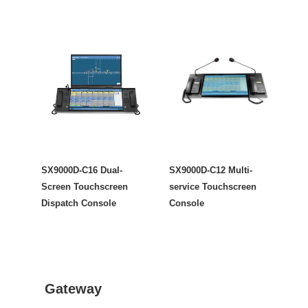
SX9000D-C16 Dual-
SX9000D-C12 Multi-
Screen Touchscreen
service Touchscreen
Dispatch Console
Console
Gateway