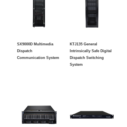
SX9000D Multimedia
KTJ135 General
Dispatch
Intrinsically Safe Digital
Communication System
Dispatch Switching
System