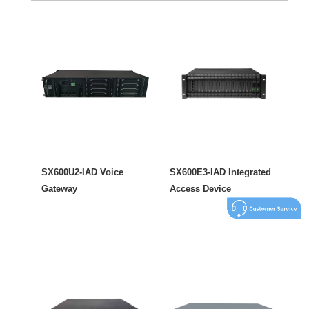
SX600U2-IAD Voice
SX600E3-IAD Integrated
Gateway
Access Device