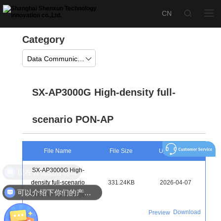
Category
Data Communication
SX-AP3000G High-density full-
scenario PON-AP
File Name
File Size
Upload Time
SX-AP3000G High-
现在有优惠活动吗
density full-scenario
331.24KB
2026-04-07
可以介绍下你们的产品么
PON-AP Color Page
Download
Preview