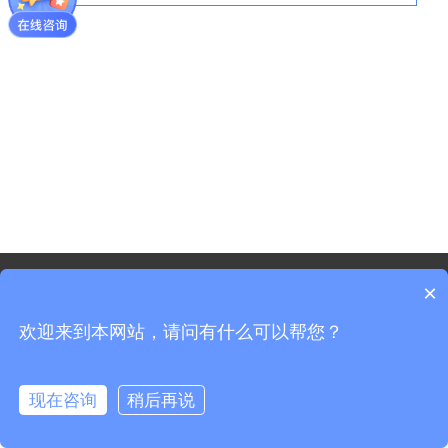
©2021 - Copyright-Shanghai Shenxun Technology Innovation
×
co.,Ltd.
欢迎来到本网站，请问有什么可以帮您？
Sitemap
Shanghai ICP Registration No. 19037519-3
Shanghai Public Security Registration No. 31011702008965
现在咨询
稍后再说