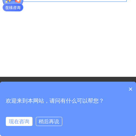
©2021 - Copyright-Shanghai Shenxun Technology Innovation
×
co.,Ltd.
欢迎来到本网站，请问有什么可以帮您？
Sitemap
Shanghai ICP Registration No. 19037519-3
Shanghai Public Security Registration No. 31011702008965
现在咨询
稍后再说