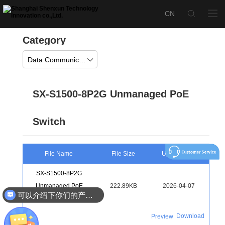
Category
Data Communication
SX-S1500-8P2G Unmanaged PoE
Switch
File Name
File Size
Upload Time
SX-S1500-8P2G
Unmanaged PoE
222.89KB
2026-04-07
可以介绍下你们的产品么
Switch Color Page
Download
Preview