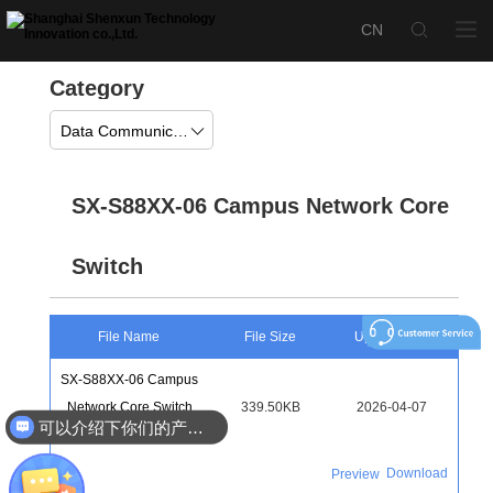
Category
Data Communication
SX-S88XX-06 Campus Network Core
Switch
File Name
File Size
Upload Time
SX-S88XX-06 Campus
Network Core Switch
339.50KB
2026-04-07
可以介绍下你们的产品么
Color Page
Download
Preview