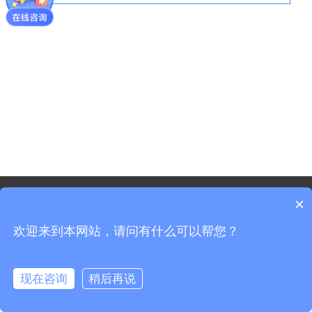
©2021 - Copyright-Shanghai Shenxun Technology Innovation
×
co.,Ltd.
欢迎来到本网站，请问有什么可以帮您？
Sitemap
Shanghai ICP Registration No. 19037519-3
Shanghai Public Security Registration No. 31011702008965
现在咨询
稍后再说