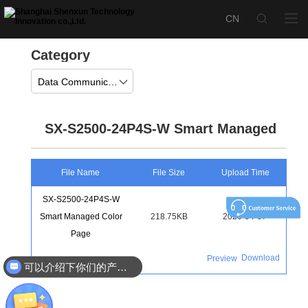
Category
Data Communication
SX-S2500-24P4S-W Smart Managed
File Name
File Size
Upload Time
SX-S2500-24P4S-W
Smart Managed Color
218.75KB
2026-04-07
Page
Download
Preview
可以介绍下你们的产品么