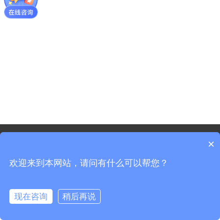
©2021 - Copyright-Shanghai Shenxun Technology Innovation
×
co.,Ltd.
欢迎来到本网站，请问有什么可以帮您？
Sitemap
Shanghai ICP Registration No. 19037519-3
Shanghai Public Security Registration No. 31011702008965
现在咨询
稍后再说