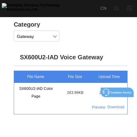
Category
Gateway
SX600U2-IAD Voice Gateway
File Name
File Size
Upload Time
SX600U2-IAD Color
263.99KB
2022-12-11
Page
Download
Preview