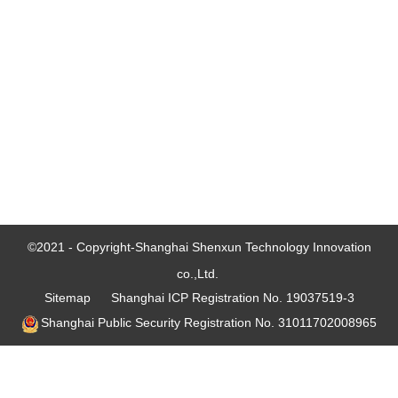
©2021 - Copyright-Shanghai Shenxun Technology Innovation
co.,Ltd.
Sitemap
Shanghai ICP Registration No. 19037519-3
Shanghai Public Security Registration No. 31011702008965