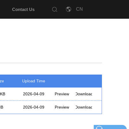
Contact Us
ize
Upload Time
8KB
2026-04-09
Preview
Download
MB
2026-04-09
Preview
Download