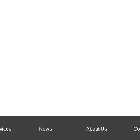
vices
News
About Us
Co