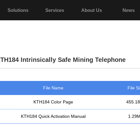
Solutions
Services
About Us
News
TH184 Intrinsically Safe Mining Telephone
File Name
File S
KTH184 Color Page
455.1
KTH184 Quick Activation Manual
1.29