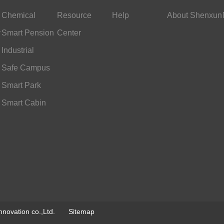
Chemical
Resource
Help
About Shenxun
y
Industry
Smart Pension
Center
Services
Industrial
Scheduling
Safe Campus
Smart Park
Smart Cabin
novation co.,Ltd.
Sitemap