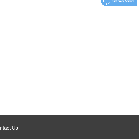
ntact Us