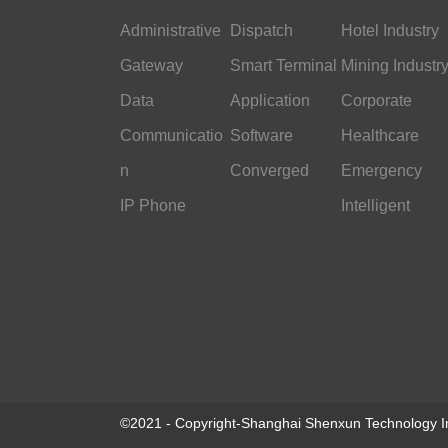
Administrative
Dispatch
Hotel Industry
Gateway
Smart Terminal
Mining Industr
Data
Application
Corporate
Communicatio
Software
Office
Healthcare
n
Converged
Emergency
IP Phone
Command
Intelligent
Transportation
©2021 - Copyright-Shanghai Shenxun Technology In