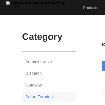
Products
Category
K
Administrative
Dispatch
Gateway
Smart Terminal