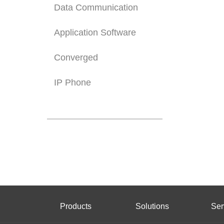
Data Communication
Application Software
Converged
IP Phone
Products
Solutions
Ser