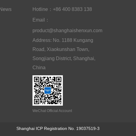
News
Hotline：+86 400 8383 138
Email：
product@shanghaishenxun.com
Address: No. 1188 Kungang
Road, Xiaokunshan Town,
Songjiang District, Shanghai,
China
WeChat Official Account
Shanghai ICP Registration No. 19037519-3