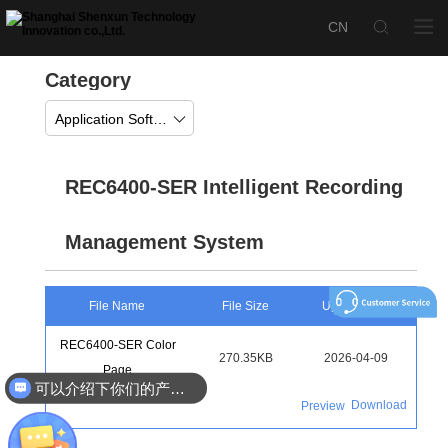
Category
Application Software
REC6400-SER Intelligent Recording
Management System
File Name
File Size
Upload Time
REC6400-SER Color
270.35KB
2026-04-09
Page
可以介绍下你们的产品么
Download
Preview