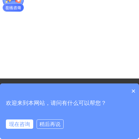
©2021 - Copyright-Shanghai Shenxun Technology Innovation
×
co.,Ltd.
欢迎来到本网站，请问有什么可以帮您？
Sitemap
Shanghai ICP Registration No. 19037519-3
Shanghai Public Security Registration No. 31011702008965
现在咨询
稍后再说