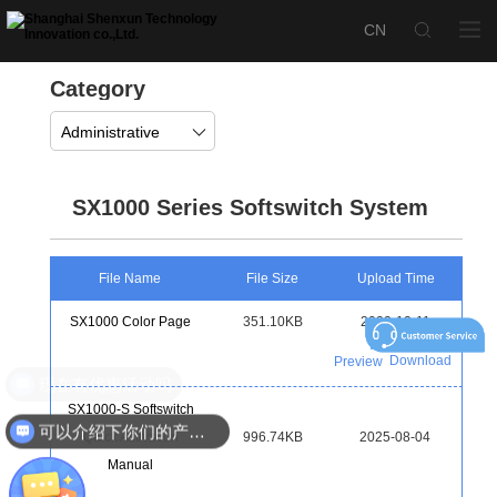
Category
Administrative
SX1000 Series Softswitch System
File Name
File Size
Upload Time
SX1000 Color Page
351.10KB
2022-12-11
Download
Preview
现在有优惠活动吗
SX1000-S Softswitch
可以介绍下你们的产品么
Quick Activation
996.74KB
2025-08-04
Manual