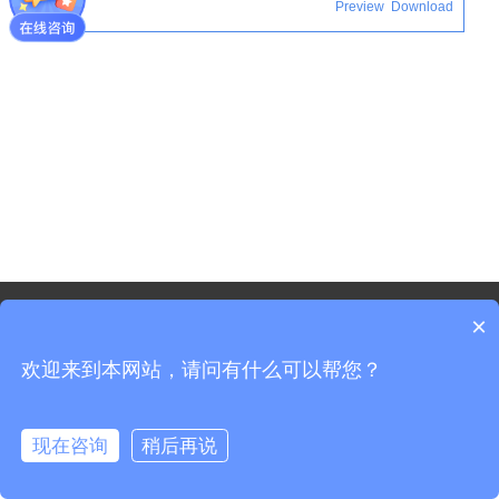
Download
Preview
©2021 - Copyright-Shanghai Shenxun Technology Innovation
×
co.,Ltd.
欢迎来到本网站，请问有什么可以帮您？
Sitemap
Shanghai ICP Registration No. 19037519-3
Shanghai Public Security Registration No. 31011702008965
现在咨询
稍后再说