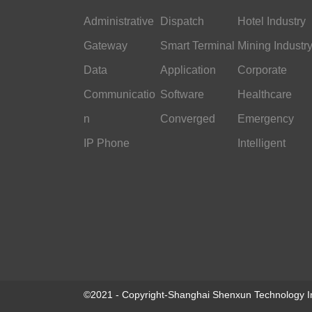
Administrative
Dispatch
Hotel Industry
Gateway
Smart Terminal
Mining Industr
Data
Application
Corporate
Communicatio
Software
Office
Healthcare
n
Converged
Emergency
IP Phone
Command
Intelligent
Transportation
©2021 - Copyright-Shanghai Shenxun Technology In