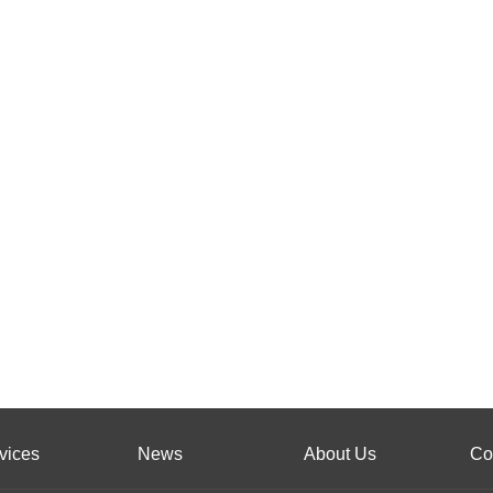
vices
News
About Us
Co