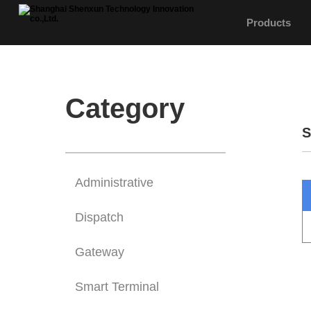
Products
Category
S
Administrative
Dispatch
Gateway
Smart Terminal