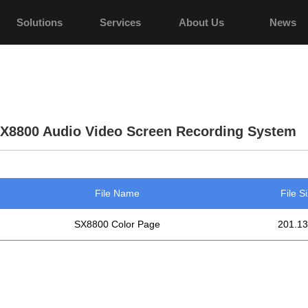
Solutions
Services
About Us
News
X8800 Audio Video Screen Recording System
File Name
File S
SX8800 Color Page
201.1