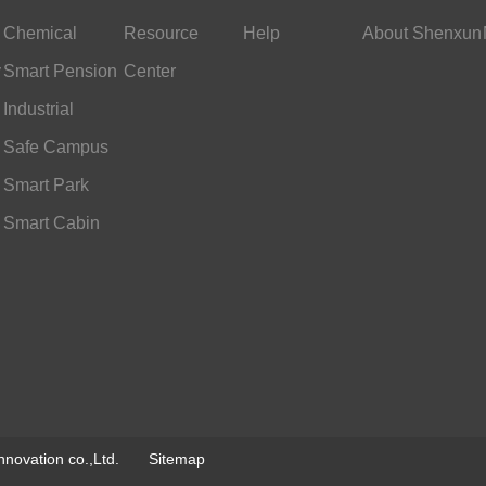
Chemical
Resource
Help
About Shenxun
y
Industry
Smart Pension
Center
Services
Industrial
Scheduling
Safe Campus
Smart Park
Smart Cabin
novation co.,Ltd.
Sitemap