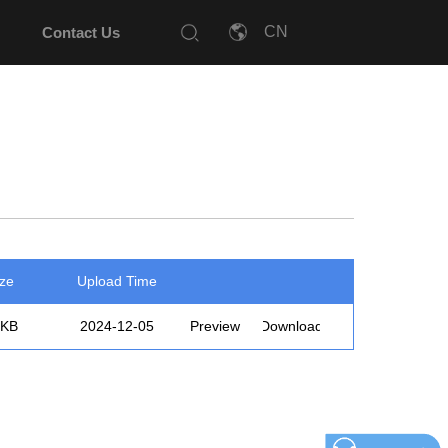
Contact Us
ize
Upload Time
3KB
2024-12-05
Preview
Download