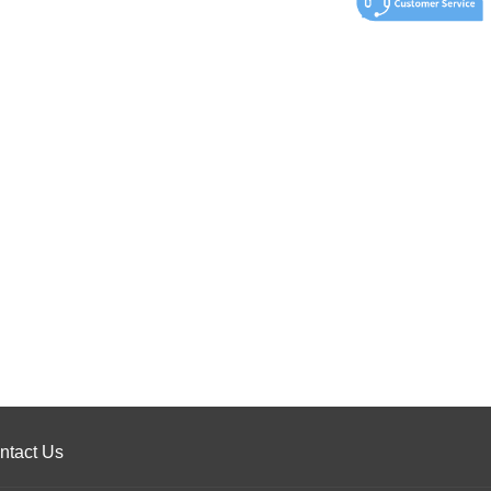
ntact Us