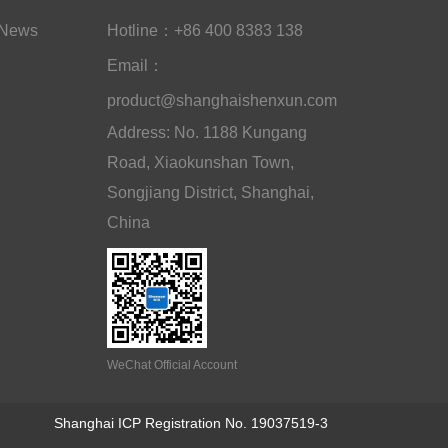
News
Hotline：+86 400 8383 138
Email：
product@shanghaishenxun.com
Address: No. 1188 Kungang
Road, Xiaokunshan Town,
Songjiang District, Shanghai,
China
WeChat Official Account
Shanghai ICP Registration No. 19037519-3