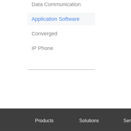
Data Communication
Application Software
Converged
IP Phone
Products
Solutions
Ser