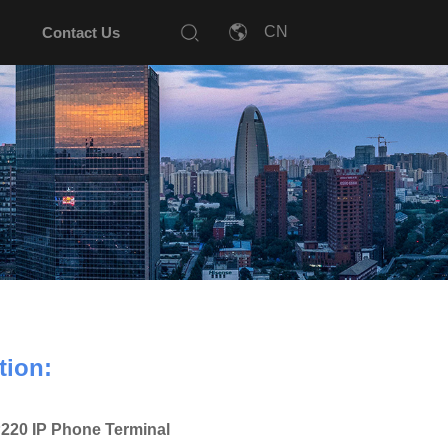
Contact Us
tion:
220 IP Phone Terminal