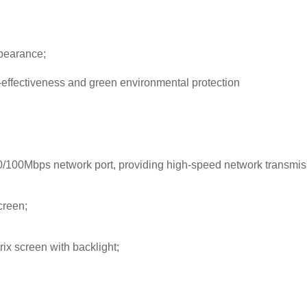
ppearance;
-effectiveness and green environmental protection
/100Mbps network port, providing high-speed network transmis
creen;
rix screen with backlight;