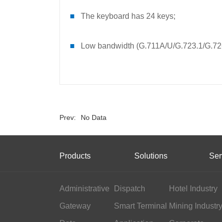
■
The keyboard has 24 keys;
■
Low bandwidth (G.711A/U/G.723.1/G.7
Prev:
No Data
Products
Solutions
Ser
Administrative
Dispatch
Hotel Industry
Gateway
Smart Terminal
Mining Industr