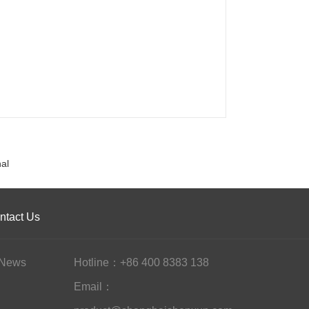
al
ntact Us
News
Hotline：+86 400 8383 138
Email：