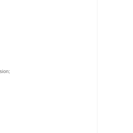
sion;