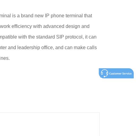
nal is a brand new IP phone terminal that
 work efficiency with advanced design and
patible with the standard SIP protocol, it can
ter and leadership office, and can make calls
ines.