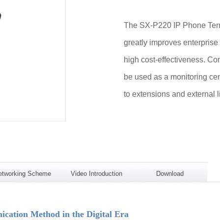
The SX-P220 IP Phone Termi
greatly improves enterprise
high cost-effectiveness. Com
be used as a monitoring cen
to extensions and external l
etworking Scheme
Video Introduction
Download
ation Method in the Digital Era