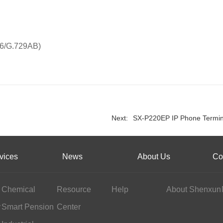
26/G.729AB)
Next:
SX-P220EP IP Phone Termin
vices
News
About Us
Co
Chemical
Resource
Help
About Shenxun
y
Industry
Smart Pension
Center