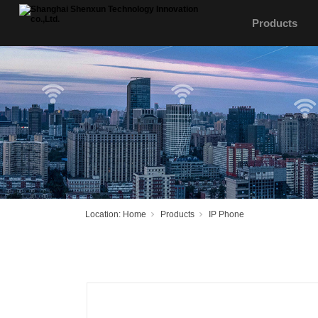
Products
Location:
Home
Products
IP Phone