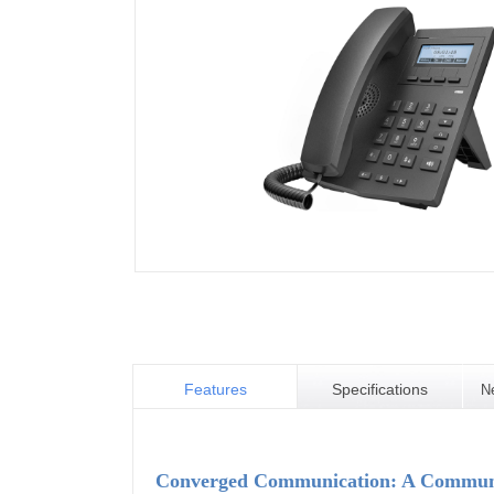
Features
Specifications
N
Converged Communication: A Communic