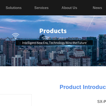
Solutions
Services
About Us
News
Product Introduc
SX-P