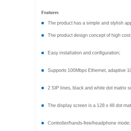
Features
■
The product has a simple and stylish a
■
The product design concept of high cost
■
Easy installation and configuration;
■
Supports 100Mbps Ethernet, adaptive 10
■
2 SIP lines, black and white dot matrix s
■
The display screen is a 128 x 48 dot mat
■
Controller/hands-free/headphone mode;