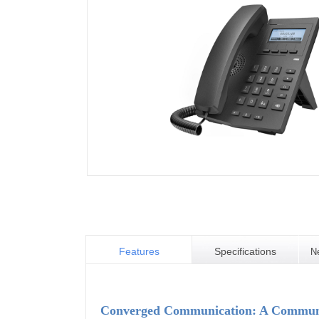
Features
Specifications
N
Converged Communication: A Communic