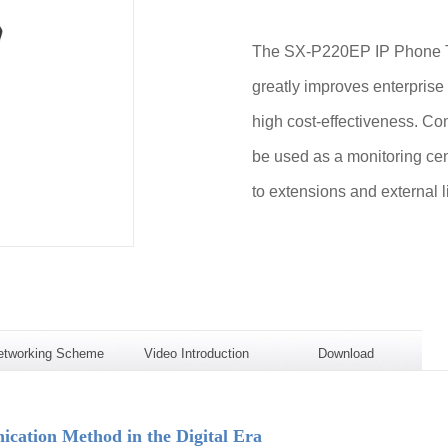
The SX-P220EP IP Phone Te
greatly improves enterprise
high cost-effectiveness. Com
be used as a monitoring cen
to extensions and external l
etworking Scheme
Video Introduction
Download
ation Method in the Digital Era