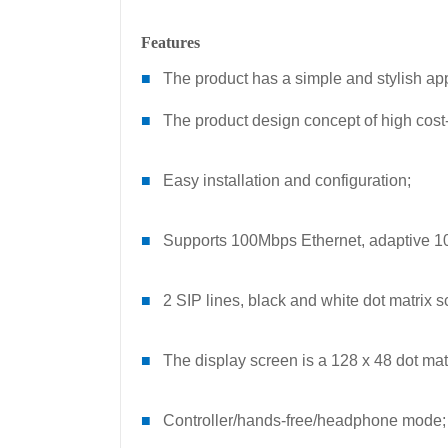
Features
■
The product has a simple and stylish a
■
The product design concept of high cost
■
Easy installation and configuration;
■
Supports 100Mbps Ethernet, adaptive 10
■
2 SIP lines, black and white dot matrix s
■
The display screen is a 128 x 48 dot mat
■
Controller/hands-free/headphone mode;