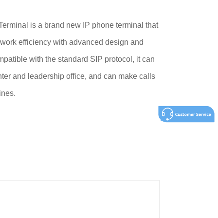
rminal is a brand new IP phone terminal that
 work efficiency with advanced design and
patible with the standard SIP protocol, it can
ter and leadership office, and can make calls
ines.