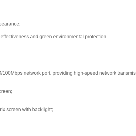
ppearance;
-effectiveness and green environmental protection
/100Mbps network port, providing high-speed network transmis
creen;
rix screen with backlight;