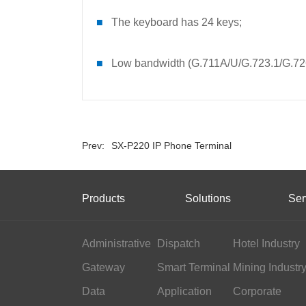
■
The keyboard has 24 keys;
■
Low bandwidth (G.711A/U/G.723.1/G.7
Prev:
SX-P220 IP Phone Terminal
Products
Solutions
Ser
Administrative
Dispatch
Hotel Industry
Gateway
Smart Terminal
Mining Industr
Data
Application
Corporate