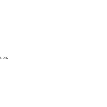
sion;