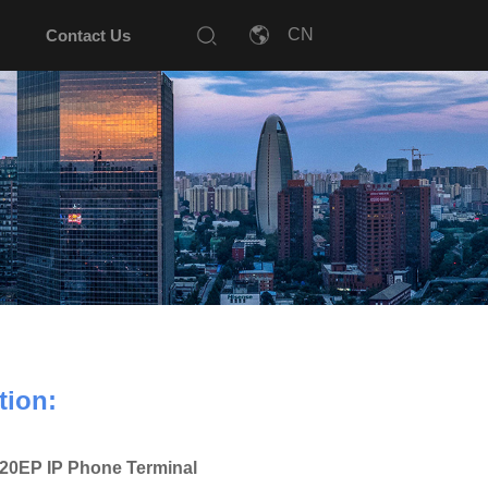
Contact Us
tion:
20EP IP Phone Terminal