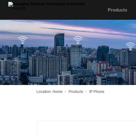
Products
Location:
Home
Products
IP Phone