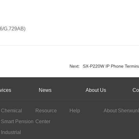
26/G.729AB)
Next:
SX-P220W IP Phone Termin
vices
News
About Us
Co
Chemical
Resource
Help
About Shenxun
y
Industry
Smart Pension
Center
Services
Industrial