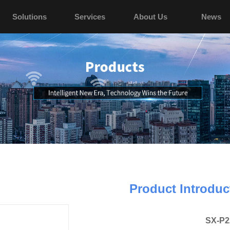
Solutions
Services
About Us
News
Product Introduc
SX-P2