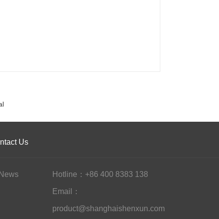
al
ntact Us
News
Hotline：+86 400 8383 138
Email：
product@shanghaishenxun.com