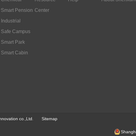
y
Industry
Smart Pension
Center
Services
Industrial
Scheduling
Safe Campus
Smart Park
Smart Cabin
novation co.,Ltd.
Sitemap
Shangha