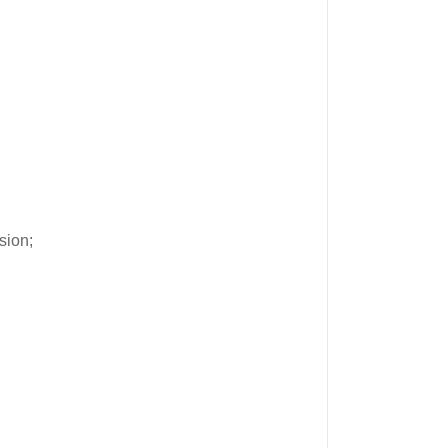
sion;