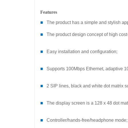
Features
■
The product has a simple and stylish a
■
The product design concept of high cost
■
Easy installation and configuration;
■
Supports 100Mbps Ethernet, adaptive 10
■
2 SIP lines, black and white dot matrix s
■
The display screen is a 128 x 48 dot mat
■
Controller/hands-free/headphone mode;