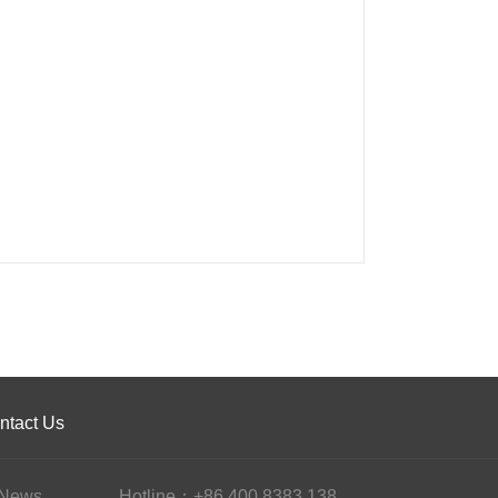
ntact Us
News
Hotline：+86 400 8383 138