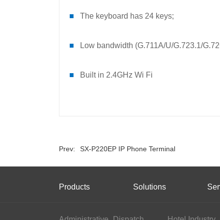
■
The keyboard has 24 keys;
■
Low bandwidth (G.711A/U/G.723.1/G.7
■
Built in 2.4GHz Wi Fi
Prev:
SX-P220EP IP Phone Terminal
Products
Solutions
Ser
Administrative
Dispatch
Hotel Industry