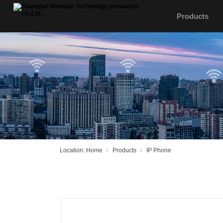
Products
Location:
Home
Products
IP Phone