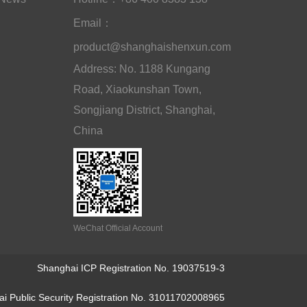
Email：
product@shanghaishenxun.com
Address: No. 1188 Kungang
Road, Xiaokunshan Town,
Songjiang District, Shanghai,
China
WeChat Official Account
Shanghai ICP Registration No. 19037519-3
i Public Security Registration No. 31011702008965