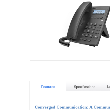
Features
Specifications
N
Converged Communication: A Communic