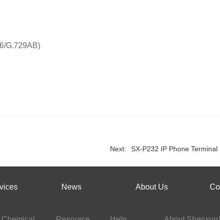
26/G.729AB)
Next:
SX-P232 IP Phone Terminal
vices
News
About Us
Co
Chemical
Resource
Help
About Shenxun