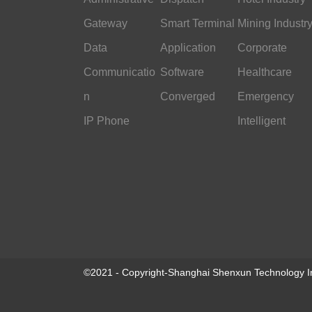
Gateway
Smart Terminal
Mining Industr
Data
Application
Corporate
Communicatio
Software
Office
Healthcare
n
Converged
Emergency
IP Phone
Command
Intelligent
Transportation
©2021 - Copyright-Shanghai Shenxun Technology In