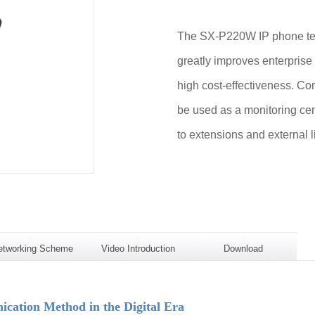
The SX-P220W IP phone term
greatly improves enterprise
high cost-effectiveness. Com
be used as a monitoring cen
to extensions and external l
etworking Scheme
Video Introduction
Download
ation Method in the Digital Era