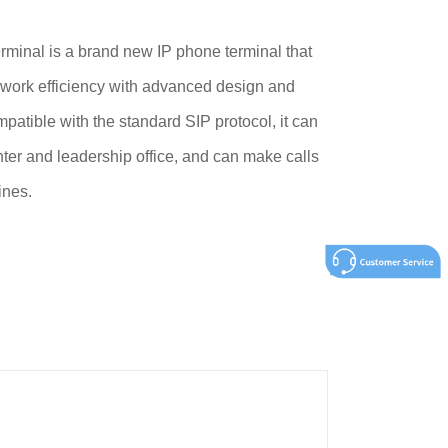
inal is a brand new IP phone terminal that
 work efficiency with advanced design and
patible with the standard SIP protocol, it can
ter and leadership office, and can make calls
ines.