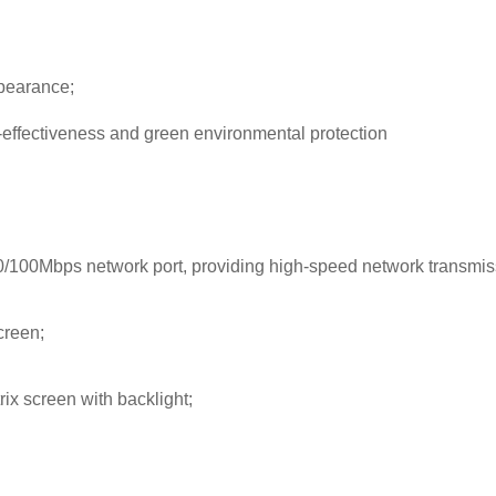
ppearance;
-effectiveness and green environmental protection
/100Mbps network port, providing high-speed network transmis
creen;
rix screen with backlight;