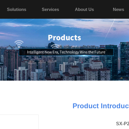
Solutions
Services
About Us
News
Product Introduc
SX-P2