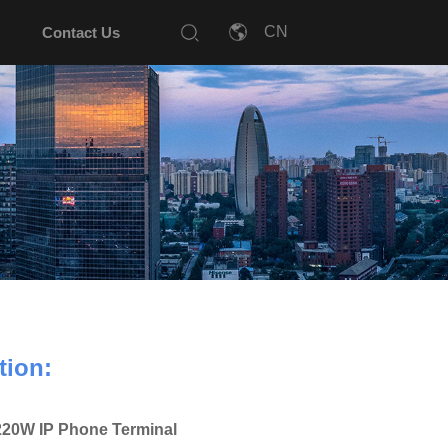
Contact Us
tion:
20W IP Phone Terminal